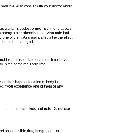
possible. Also consult with your doctor about
 as warfarin; cyclosporine; insulin or diabetes
 phenytoin or phenobarbital. Also note that
ne of them. As usual it affects the the effect
or should be managed.
 take if it is too late or almost time for your
 in the same regularly time.
in the shape or location of body fat,
sex. If you experience one of them or any
ght and moisture, kids and pets. Do not use
ctions, possible drug integrations, or