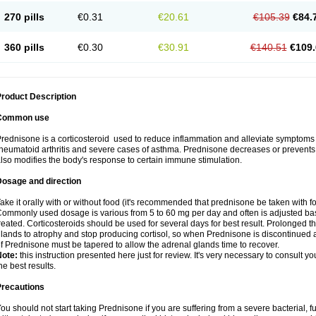
270 pills
€0.31
€20.61
€105.39
€84.
360 pills
€0.30
€30.91
€140.51
€109.
roduct Description
Common use
rednisone is a corticosteroid used to reduce inflammation and alleviate symptoms in
heumatoid arthritis and severe cases of asthma. Prednisone decreases or prevents
lso modifies the body's response to certain immune stimulation.
Dosage and direction
ake it orally with or without food (it's recommended that prednisone be taken with f
ommonly used dosage is various from 5 to 60 mg per day and often is adjusted bas
reated. Corticosteroids should be used for several days for best result. Prolonged t
lands to atrophy and stop producing cortisol, so when Prednisone is discontinued a
f Prednisone must be tapered to allow the adrenal glands time to recover.
Note:
this instruction presented here just for review. It's very necessary to consult you
he best results.
Precautions
ou should not start taking Prednisone if you are suffering from a severe bacterial, fu