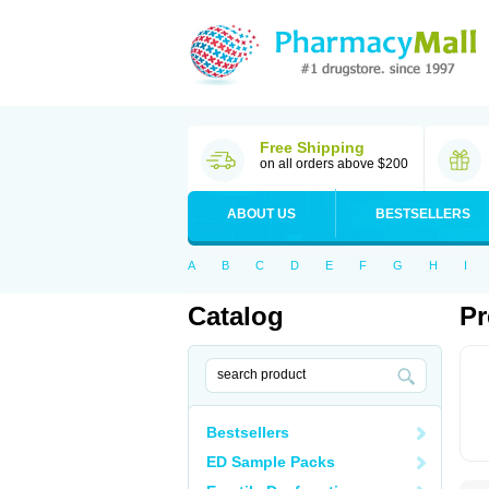
Free Shipping
on all orders above $200
ABOUT US
BESTSELLERS
A
B
C
D
E
F
G
H
I
Catalog
Pr
Bestsellers
ED Sample Packs