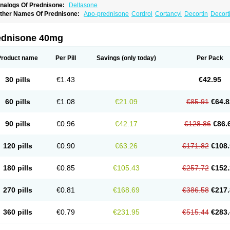
nalogs Of Prednisone:
Deltasone
ther Names Of Prednisone:
Apo-prednisone
Cordrol
Cortancyl
Decortin
Decorti
eticorten
Nisone
Norapred
Nosipren
Orasone
Panasol-s
Paracort
Pred-g
Predn
rednisoloni
Prednisona
Prednisonum
Sterapred
Ultracorten
Winpred
ednisone 40mg
Product name
Per Pill
Savings
(only today)
Per Pack
30 pills
€1.43
€42.95
60 pills
€1.08
€21.09
€85.91
€64.8
90 pills
€0.96
€42.17
€128.86
€86.
120 pills
€0.90
€63.26
€171.82
€108.
180 pills
€0.85
€105.43
€257.72
€152.
270 pills
€0.81
€168.69
€386.58
€217.
360 pills
€0.79
€231.95
€515.44
€283.