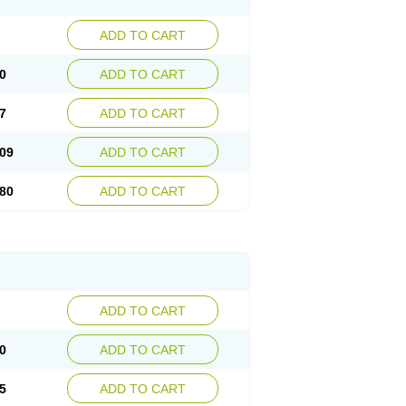
ADD TO CART
0
ADD TO CART
7
ADD TO CART
09
ADD TO CART
80
ADD TO CART
ADD TO CART
0
ADD TO CART
5
ADD TO CART