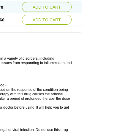
78
ADD TO CART
60
ADD TO CART
 a variety of disorders, including
 tissues from responding to inflammation and
ood).
ed on the response of the condition being
herapy with this drug causes the adrenal
fter a period of prolonged therapy, the dose
r doctor before using. It will help you to get
ngal or viral infection. Do not use this drug