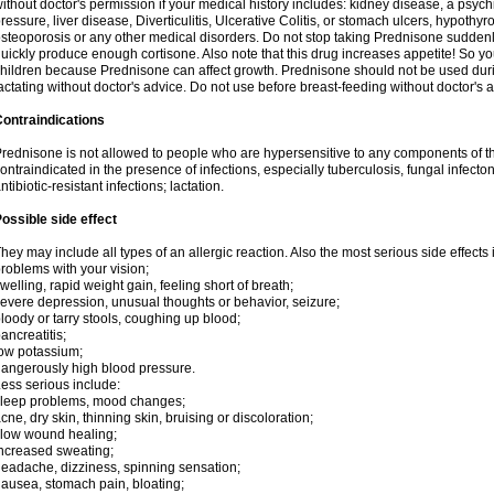
ithout doctor's permission if your medical history includes: kidney disease, a psych
ressure, liver disease, Diverticulitis, Ulcerative Colitis, or stomach ulcers, hypothy
steoporosis or any other medical disorders. Do not stop taking Prednisone sudde
uickly produce enough cortisone. Also note that this drug increases appetite! So yo
hildren because Prednisone can affect growth. Prednisone should not be used du
actating without doctor's advice. Do not use before breast-feeding without doctor's 
ontraindications
rednisone is not allowed to people who are hypersensitive to any components of t
ontraindicated in the presence of infections, especially tuberculosis, fungal infecto
ntibiotic-resistant infections; lactation.
ossible side effect
hey may include all types of an allergic reaction. Also the most serious side effects 
roblems with your vision;
welling, rapid weight gain, feeling short of breath;
evere depression, unusual thoughts or behavior, seizure;
loody or tarry stools, coughing up blood;
ancreatitis;
ow potassium;
angerously high blood pressure.
ess serious include:
leep problems, mood changes;
cne, dry skin, thinning skin, bruising or discoloration;
low wound healing;
ncreased sweating;
eadache, dizziness, spinning sensation;
ausea, stomach pain, bloating;