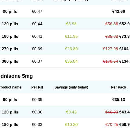
90 pills
€0.47
€42.66
120 pills
€0.44
€3.98
€56.88
€52.9
180 pills
€0.41
€11.95
€85.32
€73.3
270 pills
€0.39
€23.89
€127.98
€104.
360 pills
€0.37
€35.84
€170.64
€134.
ednisone 5mg
Product name
Per Pill
Savings
(only today)
Per Pack
90 pills
€0.39
€35.13
120 pills
€0.36
€3.43
€46.83
€43.4
180 pills
€0.33
€10.30
€70.25
€59.9