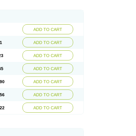
ADD TO CART
1
ADD TO CART
23
ADD TO CART
45
ADD TO CART
90
ADD TO CART
56
ADD TO CART
22
ADD TO CART