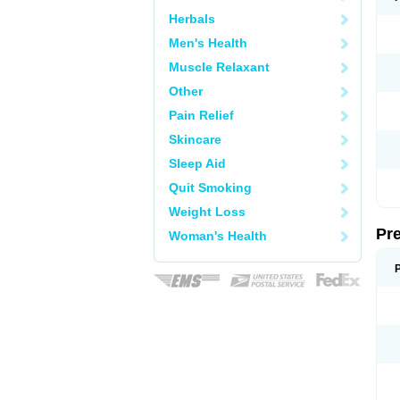
Herbals
Men's Health
Muscle Relaxant
Other
Pain Relief
Skincare
Sleep Aid
Quit Smoking
Weight Loss
Pr
Woman's Health