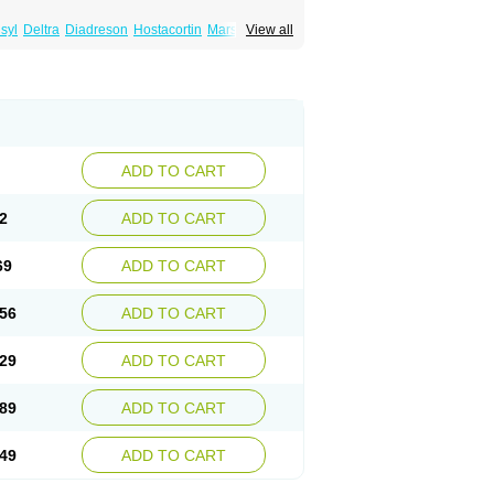
syl
Deltra
Diadreson
Hostacortin
Marsone
View all
ibid
Prednicen-m
Prednicot
Predniment
ADD TO CART
2
ADD TO CART
69
ADD TO CART
56
ADD TO CART
29
ADD TO CART
89
ADD TO CART
49
ADD TO CART