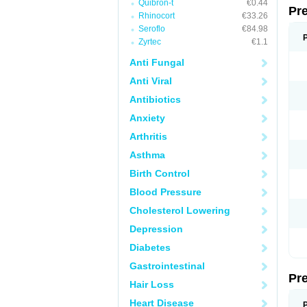
Quibron-t
€0.44
Pr
Rhinocort
€33.26
Seroflo
€84.98
Zyrtec
€1.1
Anti Fungal
Anti Viral
Antibiotics
Anxiety
Arthritis
Asthma
Birth Control
Blood Pressure
Cholesterol Lowering
Depression
Diabetes
Gastrointestinal
Pr
Hair Loss
Heart Disease