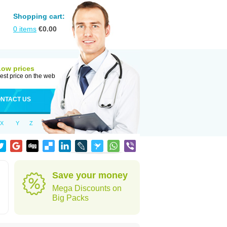
Shopping cart:
0
items
€
0.00
Low prices
est price on the web
NTACT US
X
Y
Z
Save your money
Mega Discounts on
Big Packs