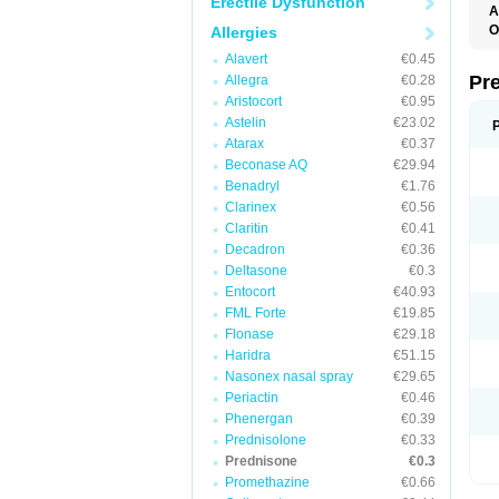
Erectile Dysfunction
A
O
Allergies
M
Alavert
€0.45
P
Pr
Allegra
€0.28
Aristocort
€0.95
Astelin
€23.02
Atarax
€0.37
Beconase AQ
€29.94
Benadryl
€1.76
Clarinex
€0.56
Claritin
€0.41
Decadron
€0.36
Deltasone
€0.3
Entocort
€40.93
FML Forte
€19.85
Flonase
€29.18
Haridra
€51.15
Nasonex nasal spray
€29.65
Periactin
€0.46
Phenergan
€0.39
Prednisolone
€0.33
Prednisone
€0.3
Promethazine
€0.66