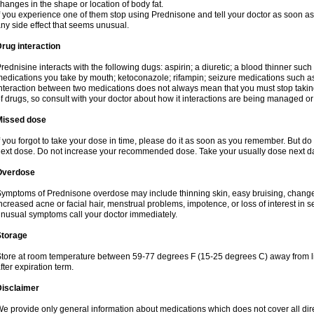
hanges in the shape or location of body fat.
f you experience one of them stop using Prednisone and tell your doctor as soon as 
ny side effect that seems unusual.
rug interaction
rednisine interacts with the following dugs: aspirin; a diuretic; a blood thinner such
edications you take by mouth; ketoconazole; rifampin; seizure medications such as
nteraction between two medications does not always mean that you must stop taking o
f drugs, so consult with your doctor about how it interactions are being managed 
Missed dose
f you forgot to take your dose in time, please do it as soon as you remember. But do not
ext dose. Do not increase your recommended dose. Take your usually dose next day
Overdose
ymptoms of Prednisone overdose may include thinning skin, easy bruising, changes 
ncreased acne or facial hair, menstrual problems, impotence, or loss of interest in 
nusual symptoms call your doctor immediately.
Storage
tore at room temperature between 59-77 degrees F (15-25 degrees C) away from li
fter expiration term.
Disclaimer
e provide only general information about medications which does not cover all dire