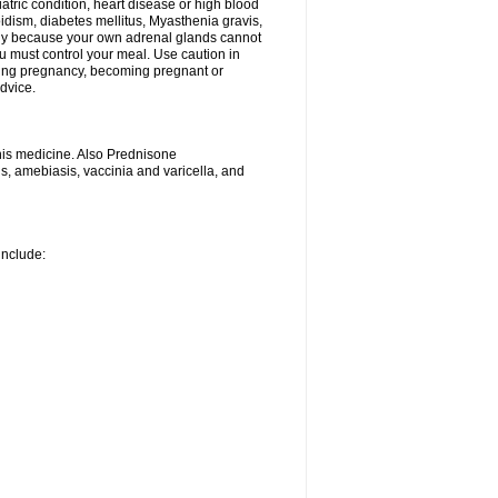
iatric condition, heart disease or high blood
roidism, diabetes mellitus, Myasthenia gravis,
nly because your own adrenal glands cannot
u must control your meal. Use caution in
ring pregnancy, becoming pregnant or
advice.
his medicine. Also Prednisone
ns, amebiasis, vaccinia and varicella, and
include: