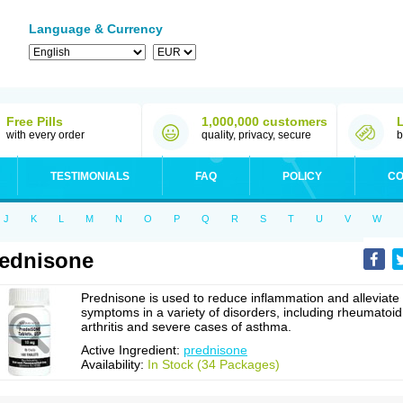
Language & Currency
Free Pills
1,000,000 customers
with every order
quality, privacy, secure
b
TESTIMONIALS
FAQ
POLICY
CO
J
K
L
M
N
O
P
Q
R
S
T
U
V
W
ednisone
Prednisone is used to reduce inflammation and alleviate
symptoms in a variety of disorders, including rheumatoid
arthritis and severe cases of asthma.
Active Ingredient:
prednisone
Availability:
In Stock (34 Packages)