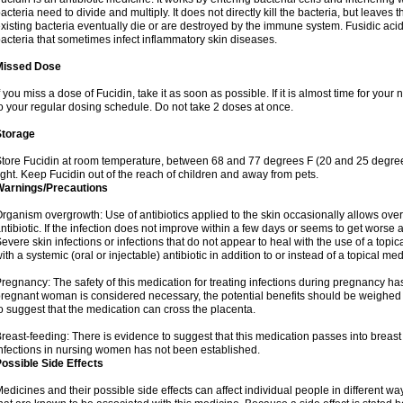
acteria need to divide and multiply. It does not directly kill the bacteria, but leav
xisting bacteria eventually die or are destroyed by the immune system. Fusidic acid i
acteria that sometimes infect inflammatory skin diseases.
Missed Dose
f you miss a dose of Fucidin, take it as soon as possible. If it is almost time for yo
o your regular dosing schedule. Do not take 2 doses at once.
Storage
tore Fucidin at room temperature, between 68 and 77 degrees F (20 and 25 degree
ight. Keep Fucidin out of the reach of children and away from pets.
Warnings/Precautions
rganism overgrowth: Use of antibiotics applied to the skin occasionally allows over
ntibiotic. If the infection does not improve within a few days or seems to get worse 
evere skin infections or infections that do not appear to heal with the use of a topi
ith a systemic (oral or injectable) antibiotic in addition to or instead of a topical med
regnancy: The safety of this medication for treating infections during pregnancy has
regnant woman is considered necessary, the potential benefits should be weighed a
o suggest that the medication can cross the placenta.
reast-feeding: There is evidence to suggest that this medication passes into breast m
nfections in nursing women has not been established.
ossible Side Effects
edicines and their possible side effects can affect individual people in different wa