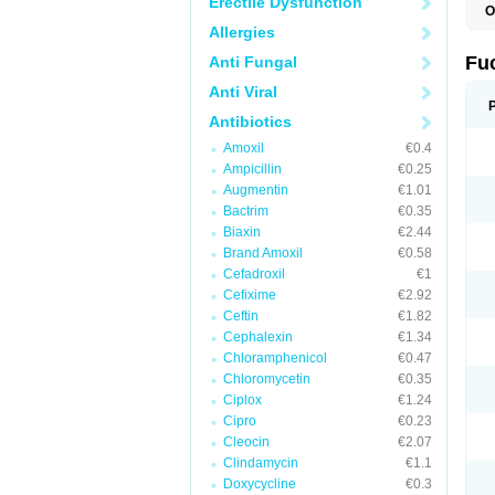
Erectile Dysfunction
O
D
Allergies
F
F
Fu
Anti Fungal
T
Anti Viral
Antibiotics
Amoxil
€0.4
Ampicillin
€0.25
Augmentin
€1.01
Bactrim
€0.35
Biaxin
€2.44
Brand Amoxil
€0.58
Cefadroxil
€1
Cefixime
€2.92
Ceftin
€1.82
Cephalexin
€1.34
Chloramphenicol
€0.47
Chloromycetin
€0.35
Ciplox
€1.24
Cipro
€0.23
Cleocin
€2.07
Clindamycin
€1.1
Doxycycline
€0.3