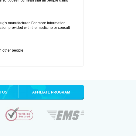
ere, it does not mean that all people using
drug's manufacturer. For more information
ation provided with the medicine or consult
th other people.
T US
AFFILIATE PROGRAM