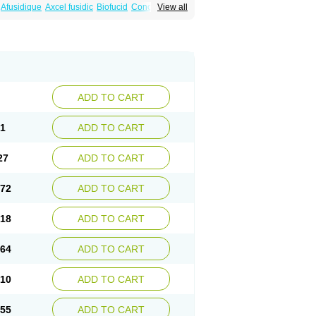
Afusidique
Axcel fusidic
Biofucid
Conoptal
View all
Fucilex
Fucithalmic
Fudikin
Fudin
Fudion
Fusidin leo
Fusimed
Fusindac
Fusitop
tifucin
Stafine
Stanicid
Topidic
Topisept
ADD TO CART
81
ADD TO CART
27
ADD TO CART
.72
ADD TO CART
.18
ADD TO CART
.64
ADD TO CART
.10
ADD TO CART
.55
ADD TO CART