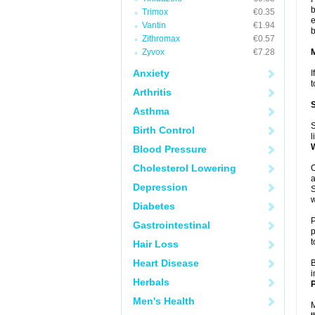
b
Trimox
€0.35
e
Vantin
€1.94
b
Zithromax
€0.57
Zyvox
€7.28
Anxiety
I
t
Arthritis
Asthma
S
Birth Control
l
Blood Pressure
Cholesterol Lowering
O
a
Depression
S
w
Diabetes
P
Gastrointestinal
p
t
Hair Loss
Heart Disease
B
i
Herbals
P
Men's Health
M