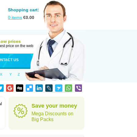
Shopping cart:
0
items
€
0.00
Low prices
est price on the web
NTACT US
X
Y
Z
al
Save your money
Mega Discounts on
Big Packs