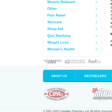
t
Muscle Relaxant
t
S
Other
S
Pain Relief
S
T
Skincare
a
y
Sleep Aid
Quit Smoking
F
Weight Loss
I
Woman's Health
ABOUT US
BESTSELLERS
© 2001-2025 Canadian Pharmacy Ltd. All rights reserved