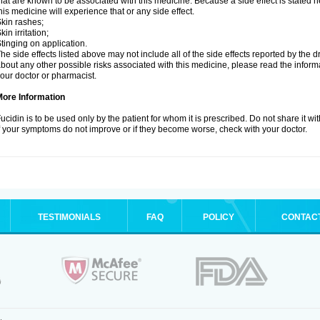
hat are known to be associated with this medicine. Because a side effect is stated h
his medicine will experience that or any side effect.
kin rashes;
kin irritation;
tinging on application.
he side effects listed above may not include all of the side effects reported by the 
bout any other possible risks associated with this medicine, please read the inform
our doctor or pharmacist.
More Information
ucidin is to be used only by the patient for whom it is prescribed. Do not share it wi
f your symptoms do not improve or if they become worse, check with your doctor.
TESTIMONIALS
FAQ
POLICY
CONTAC
.