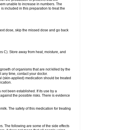
es them unable to increase in numbers. The
s included in this preparation to treat the
ur next dose, skip the missed dose and go back
s C). Store away from heat, moisture, and
growth of organisms that are not killed by the
at any time, contact your doctor.
cal (skin-applied) medication should be treated
ication.
 not been established. If its use by a
gainst the possible risks. There is evidence
ilk. The safety of this medication for treating
ys. The following are some of the side effects