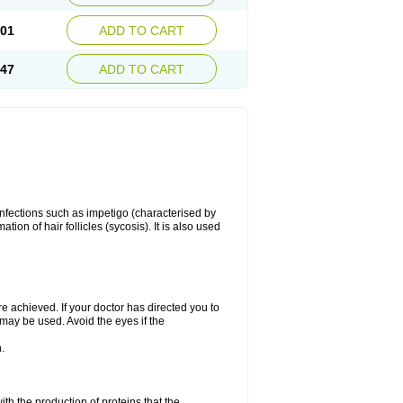
.01
ADD TO CART
.47
ADD TO CART
 infections such as impetigo (characterised by
ion of hair follicles (sycosis). It is also used
re achieved. If your doctor has directed you to
 may be used. Avoid the eyes if the
.
with the production of proteins that the