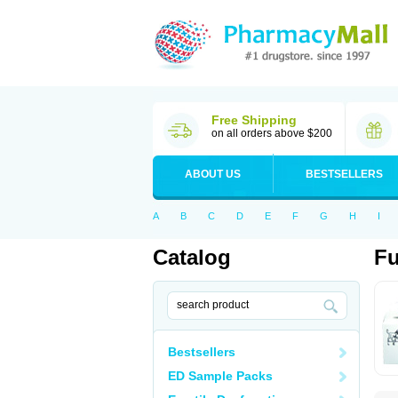
Free Shipping
on all orders above $200
ABOUT US
BESTSELLERS
A
B
C
D
E
F
G
H
I
Catalog
Fu
Bestsellers
ED Sample Packs