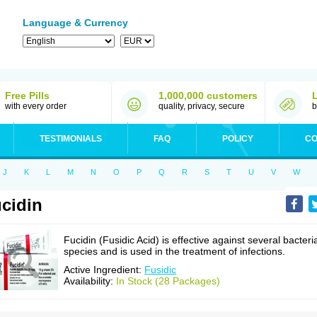
Language & Currency
Free Pills
1,000,000 customers
with every order
quality, privacy, secure
b
TESTIMONIALS
FAQ
POLICY
CO
J
K
L
M
N
O
P
Q
R
S
T
U
V
W
cidin
Fucidin (Fusidic Acid) is effective against several bacteri
species and is used in the treatment of infections.
Active Ingredient:
Fusidic
Availability:
In Stock (28 Packages)