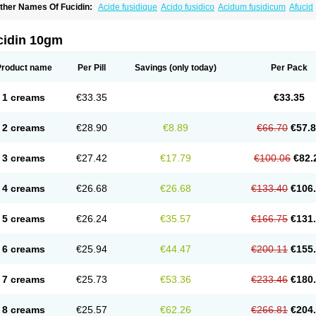
ther Names Of Fucidin:
Acide fusidique
Acido fusidico
Acidum fusidicum
Afucid
ermomycin
Desdek
Diacutis
Flusterix
Foban
Forudine
Fucedex
Fucide
Fucidine
ugen
Fuladic
Fusextrine
Fusibact
Fusicutan
Fusidate
Fusiderm
Fusidin-natrium
usiver
Fusiwal
Fusycom
Futaderm
Futasole
Gelbiotic
Hydrofusin
Infloc
Iretien
Op
cidin 10gm
opocid
Tricidine
Uniderm
Verutex
Zeta
Product name
Per Pill
Savings
(only today)
Per Pack
1 creams
€33.35
€33.35
2 creams
€28.90
€8.89
€66.70
€57.
3 creams
€27.42
€17.79
€100.06
€82.
4 creams
€26.68
€26.68
€133.40
€106
5 creams
€26.24
€35.57
€166.75
€131
6 creams
€25.94
€44.47
€200.11
€155
7 creams
€25.73
€53.36
€233.46
€180
8 creams
€25.57
€62.26
€266.81
€204