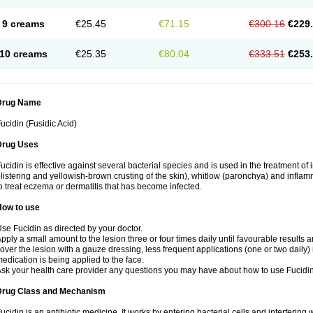
9 creams
€25.45
€71.15
€300.16
€229
10 creams
€25.35
€80.04
€333.51
€253
Drug Name
ucidin (Fusidic Acid)
Drug Uses
ucidin is effective against several bacterial species and is used in the treatment of
listering and yellowish-brown crusting of the skin), whitlow (paronchya) and inflammat
o treat eczema or dermatitis that has become infected.
How to use
se Fucidin as directed by your doctor.
pply a small amount to the lesion three or four times daily until favourable results a
over the lesion with a gauze dressing, less frequent applications (one or two daily)
edication is being applied to the face.
sk your health care provider any questions you may have about how to use Fucidin
Drug Class and Mechanism
ucidin is an antibiotic medicine. It works by entering bacterial cells and interfering 