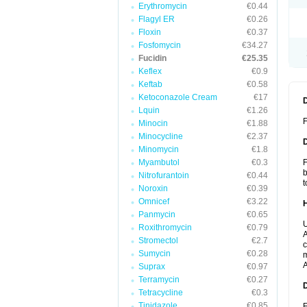
Erythromycin
€0.44
Flagyl ER
€0.26
Floxin
€0.37
Fosfomycin
€34.27
Fucidin
€25.35
Keflex
€0.9
Keftab
€0.58
Ketoconazole Cream
€17
Lquin
€1.26
F
Minocin
€1.88
Minocycline
€2.37
Minomycin
€1.8
Myambutol
€0.3
F
b
Nitrofurantoin
€0.44
t
Noroxin
€0.39
Omnicef
€3.22
Panmycin
€0.65
U
Roxithromycin
€0.79
A
Stromectol
€2.7
c
Sumycin
€0.28
m
A
Suprax
€0.97
Terramycin
€0.27
Tetracycline
€0.3
Tinidazole
€0.85
F