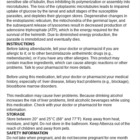
sensitive site of tubulin, thus inhibiting its polymerization or assembly into
microtubules. The loss of the cytoplasmic microtubules leads to impaired
uptake of glucose by the larval and adult stages of the susceptible
parasites, and depletes their glycogen stores. Degenerative changes in
the endoplasmic reticulum, the mitochondria of the germinal layer, and
the subsequent release of lysosomes result in decreased production of
adenosine triphosphate (ATP), which is the energy required for the
survival of the helminth. Due to diminished energy production, the
parasite is immobilized and eventually dies.
INSTRUCTIONS
Before taking albendazole, tell your doctor or pharmacist if you are
allergic to it; or to other benzimidazole anthelmintic drugs (e.g.,
mebendazole); or if you have any other allergies. This product may
contain inactive ingredients, which can cause allergic reactions or other
problems. Talk to your pharmacist for more details.
Before using this medication, tell your doctor or pharmacist your medical
history, especially of: liver disease, biliary tract problems (e.g., blockage),
blood/bone marrow disorders.
This medication may cause liver problems. Because drinking alcohol
increases the risk of liver problems, limit alcoholic beverages while using
this medication. Check with your doctor or pharmacist for more
information.
STORAGE
Store between 20° and 25°C (68° and 77°F). Keep away from heat,
moisture, and light. Do not store in the bathroom. Keep Albenza out of the
reach of children and away from pets.
SAFETY INFORMATION
Do not take when pregnant, and do not become pregnant for one month