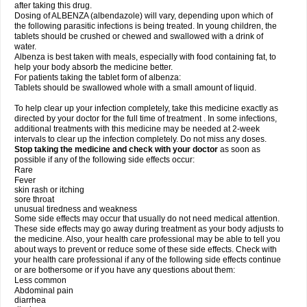
after taking this drug.
Dosing of ALBENZA (albendazole) will vary, depending upon which of
the following parasitic infections is being treated. In young children, the
tablets should be crushed or chewed and swallowed with a drink of
water.
Albenza is best taken with meals, especially with food containing fat, to
help your body absorb the medicine better.
For patients taking the tablet form of albenza:
Tablets should be swallowed whole with a small amount of liquid.
To help clear up your infection completely, take this medicine exactly as
directed by your doctor for the full time of treatment . In some infections,
additional treatments with this medicine may be needed at 2-week
intervals to clear up the infection completely. Do not miss any doses.
Stop taking the medicine and check with your doctor
as soon as
possible if any of the following side effects occur:
Rare
Fever
skin rash or itching
sore throat
unusual tiredness and weakness
Some side effects may occur that usually do not need medical attention.
These side effects may go away during treatment as your body adjusts to
the medicine. Also, your health care professional may be able to tell you
about ways to prevent or reduce some of these side effects. Check with
your health care professional if any of the following side effects continue
or are bothersome or if you have any questions about them:
Less common
Abdominal pain
diarrhea