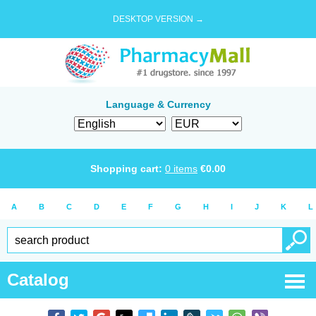
DESKTOP VERSION →
Language & Currency
Shopping cart:
0
items
€
0.00
A
B
C
D
E
F
G
H
I
J
K
L
Catalog