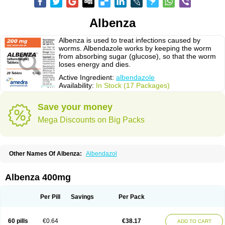
Albenza
Albenza is used to treat infections caused by
worms. Albendazole works by keeping the worm
from absorbing sugar (glucose), so that the worm
loses energy and dies.
Active Ingredient:
albendazole
Availability:
In Stock (17 Packages)
Save your money
Mega Discounts on Big Packs
Other Names Of Albenza:
Albendazol
Albenza 400mg
Per Pill
Savings
Per Pack
60 pills
€0.64
€38.17
ADD TO CART