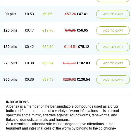
90 pills
€0.53
€9.85
€57.26
€47.41
ADD TO CART
120 pills
€0.47
€19.70
€76.35
€56.65
ADD TO CART
180 pills
€0.42
€39.39
€114.51
€75.12
ADD TO CART
270 pills
€0.38
€68.94
€171.77
€102.83
ADD TO CART
360 pills
€0.36
€98.48
€229.02
€130.54
ADD TO CART
INDICATIONS
Albenza is a member of the benzimidazole compounds used as a drug
indicated for the treatment of a variety of worm infestations. It is a broad
spectrum anthelmintic, effective against: roundworms, tapeworms, and
flukes of domestic animals and humans.
As a vermicidal, albendazole causes degenerative alterations in the
tegument and intestinal cells of the worm by binding to the colchicine-