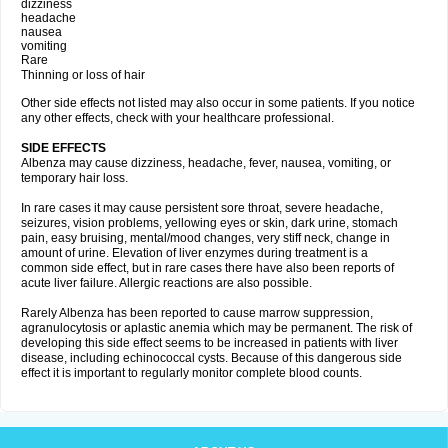
dizziness
headache
nausea
vomiting
Rare
Thinning or loss of hair
Other side effects not listed may also occur in some patients. If you notice
any other effects, check with your healthcare professional.
SIDE EFFECTS
Albenza may cause dizziness, headache, fever, nausea, vomiting, or
temporary hair loss.
In rare cases it may cause persistent sore throat, severe headache,
seizures, vision problems, yellowing eyes or skin, dark urine, stomach
pain, easy bruising, mental/mood changes, very stiff neck, change in
amount of urine. Elevation of liver enzymes during treatment is a
common side effect, but in rare cases there have also been reports of
acute liver failure. Allergic reactions are also possible.
Rarely Albenza has been reported to cause marrow suppression,
agranulocytosis or aplastic anemia which may be permanent. The risk of
developing this side effect seems to be increased in patients with liver
disease, including echinococcal cysts. Because of this dangerous side
effect it is important to regularly monitor complete blood counts.