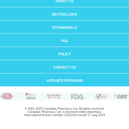
ABOUT US
BESTSELLERS
TESTIMONIALS
FAQ
POLICY
CONTACT US
AFFILIATE PROGRAM
© 2001-2025 Canadian Pharmacy Ltd. All rights reserved.
Canadian Pharmacy Ltd. is licensed online pharmacy.
International license number 11111010 issued 17 aug 2024