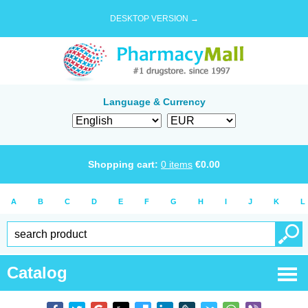
DESKTOP VERSION →
Language & Currency
Shopping cart:
0
items
€
0.00
A
B
C
D
E
F
G
H
I
J
K
L
Catalog