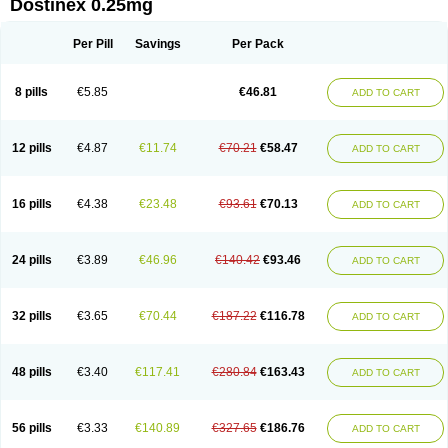
Dostinex 0.25mg
Per Pill
Savings
Per Pack
8 pills
€5.85
€46.81
ADD TO CART
12 pills
€4.87
€11.74
€70.21
€58.47
ADD TO CART
16 pills
€4.38
€23.48
€93.61
€70.13
ADD TO CART
24 pills
€3.89
€46.96
€140.42
€93.46
ADD TO CART
32 pills
€3.65
€70.44
€187.22
€116.78
ADD TO CART
48 pills
€3.40
€117.41
€280.84
€163.43
ADD TO CART
56 pills
€3.33
€140.89
€327.65
€186.76
ADD TO CART