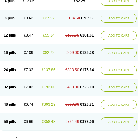
4 pills
€13.06
€52.25
ADD TO CART
8 pills
€9.62
€27.57
€104.50
€76.93
ADD TO CART
12 pills
€8.47
€55.14
€156.75
€101.61
ADD TO CART
16 pills
€7.89
€82.72
€209.00
€126.28
ADD TO CART
24 pills
€7.32
€137.86
€313.50
€175.64
ADD TO CART
32 pills
€7.03
€193.00
€418.00
€225.00
ADD TO CART
48 pills
€6.74
€303.29
€627.00
€323.71
ADD TO CART
56 pills
€6.66
€358.43
€731.49
€373.06
ADD TO CART