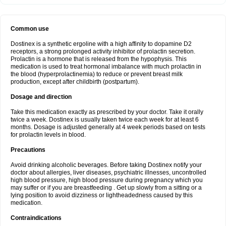
Common use
Dostinex is a synthetic ergoline with a high affinity to dopamine D2
receptors, a strong prolonged activity inhibitor of prolactin secretion.
Prolactin is a hormone that is released from the hypophysis. This
medication is used to treat hormonal imbalance with much prolactin in
the blood (hyperprolactinemia) to reduce or prevent breast milk
production, except after childbirth (postpartum).
Dosage and direction
Take this medication exactly as prescribed by your doctor. Take it orally
twice a week. Dostinex is usually taken twice each week for at least 6
months. Dosage is adjusted generally at 4 week periods based on tests
for prolactin levels in blood.
Precautions
Avoid drinking alcoholic beverages. Before taking Dostinex notify your
doctor about allergies, liver diseases, psychiatric illnesses, uncontrolled
high blood pressure, high blood pressure during pregnancy which you
may suffer or if you are breastfeeding . Get up slowly from a sitting or a
lying position to avoid dizziness or lightheadedness caused by this
medication.
Contraindications