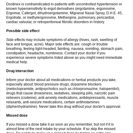
Dostinex is contraindicated in patients with uncontrolled hypertension or
known hypersensitivity to ergot derivatives (ergotamine, ergonovine,
Ergomar, Cafergot, dihydroergotamine, Migranal Nasal Spray, D.H.E. 45,
Ergotrate, or methylergonovine, Methergine, pulmonary, pericardial,
cardiac valvular, or retroperitoneal fibrotic disorders in history.
Possible side effect
Side effects may include symptoms of allergy (hives, rash, swelling of
face and tongue, acne). Major side effects are: cough or trouble
breathing, feeling light-headed, fainting, nausea, vomiting, stomach pain,
constipation, headache, numbness. Contact your doctor if you
experience severe symptoms listed above as you might need immediate
medical help.
Drug interaction
Inform your doctor about all medications or herbal products you take,
especially about: blood pressure drugs, dopamine blockers
(metoclopramide, antipsychotics such as chlorpromazine, haloperidol);
drugs that cause drowsiness, sedatives, sleeping pills, narcotic pain
relievers (codeine), anti-anxiety medications, antidepressants, muscle
relaxants, anti-seizure medications, certain antihistamines
(diphenhydramine). Never take this drug without your doctor's approval.
Missed dose
If you missed a dose take it as soon as you remember, but not if it is
almost time of the next intake by your schedule. If so skip the missed