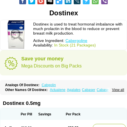
Dostinex
Dostinex is used to treat hormonal imbalance with
much prolactin in the blood to reduce or prevent
breast milk production.
Active Ingredient:
Cabergoline
Availability:
In Stock (21 Packages)
Save your money
Mega Discounts on Big Packs
Analogs Of Dostinex:
Cabgolin
Other Names Of Dostinex:
Actualene
Agalates
Cabaser
Cabaseril
View all
Cabergolek
Cabergolin
Cabergolina
Cabergolinum
Caberlin
Caberpar
Cabeser
Cabest
Cieldom
Galastop
Kabergolin
Lac stop
Lactamax
Lactovet
Prolastat
Sogilen
Sostilar
Triaspar
Dostinex 0.5mg
Per Pill
Savings
Per Pack