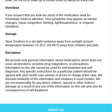
dose. Do not try to make up a missed dose by taking an extra one.
Overdose
If you suspect that you took too much of the medication seek for
immediate medical attention. Your symptoms may appear as mental
changes, nasal congestion, fainting, lightheadedness, or irregular
heartbeat.
Storage
Store Dostinex in a dry tight container away from sunlight at room
temperature between 15-30 C (59-86 F) away from children and pets.
Disclaimer
We provide only general information about medications which does not
cover all directions, possible drug integrations, or precautions.
Information on the site cannot be used for self-treatment and self-
diagnosis. Any specific instructions for a particular patient should be
agreed with your health care adviser or doctor in charge of the case. We
disclaim reliability of this information and mistakes it could contain. We
are not responsible for any direct, indirect, special or other indirect
damage as a result of any use of the information on this site and also for
consequences of self-treatment.
ABOUT US