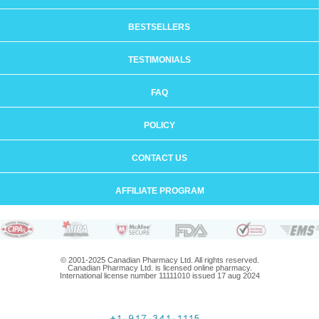
BESTSELLERS
TESTIMONIALS
FAQ
POLICY
CONTACT US
AFFILIATE PROGRAM
© 2001-2025 Canadian Pharmacy Ltd. All rights reserved.
Canadian Pharmacy Ltd. is licensed online pharmacy.
International license number 11111010 issued 17 aug 2024