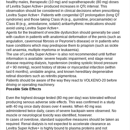
healthy males, therapeutic (10 mg) and supratherapeutic (80 mg) doses
of Levitra Super Active+ produced increases in QTc interval. This
observation should be considered in clinical decisions when prescribing
Levitra Super Active+. Patients with congenital QT prolongation (long QT
syndrome) and those taking Class IA (e.g., quinidine, procainamide) or
Class III (e.g., amiodarone, sotalol) antiarrhythmic medications should
avoid using Levitra Super Active+.
Agents for the treatment of erectile dysfunction should generally be used
with caution in patients with anatomical deformation of the penis (such as
angulation, cavernosal fibrosis or Peyronie's disease) or in patients who
have conditions which may predispose them to priapism (such as sickle
cell anaemia, multiple myeloma or leukaemia).
The use of Levitra Super Active+ is also not recommended until further
information is available: severe hepatic impairment, end stage renal
disease requiring dialysis, hypotension (resting systolic blood pressure
of < 90 mmHg), recent history of stroke or myocardial infarction (within
last 6 months), unstable angina, and known hereditary degenerative
retinal disorders such as retinitis pigmentosa.
Patients should be aware of the way they react to VOLKENO-20 before
driving or operating machinery.
Possible Side Effects
Even the highest dosage tested (80 mg per day) was tolerated without
producing senous adverse side effects. This was confirmed in a study
with 40 mg once daily doses over 4 weeks. When 40 mg was
administered twice daily, cases of severe backpain were observed. No
muscle or neurological toxicity was identified, however.
In cases of overdose, standard supportive measures should be taken as
required. Renal dialysis is not expected to accelerate clearance as
Levitra Super Active+ is highly bound to plasma proteins and not