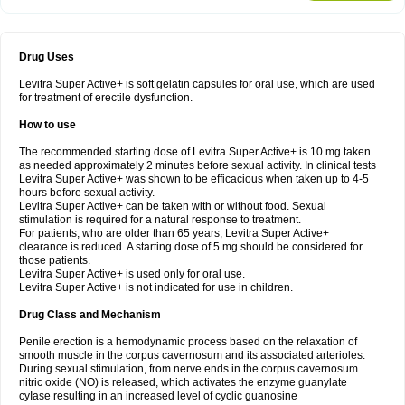
Drug Uses
Levitra Super Active+ is soft gelatin capsules for oral use, which are used
for treatment of erectile dysfunction.
How to use
The recommended starting dose of Levitra Super Active+ is 10 mg taken
as needed approximately 2 minutes before sexual activity. In clinical tests
Levitra Super Active+ was shown to be efficacious when taken up to 4-5
hours before sexual activity.
Levitra Super Active+ can be taken with or without food. Sexual
stimulation is required for a natural response to treatment.
For patients, who are older than 65 years, Levitra Super Active+
clearance is reduced. A starting dose of 5 mg should be considered for
those patients.
Levitra Super Active+ is used only for oral use.
Levitra Super Active+ is not indicated for use in children.
Drug Class and Mechanism
Penile erection is a hemodynamic process based on the relaxation of
smooth muscle in the corpus cavernosum and its associated arterioles.
During sexual stimulation, from nerve ends in the corpus cavernosum
nitric oxide (NO) is released, which activates the enzyme guanylate
cyIase resulting in an increased level of cyclic guanosine