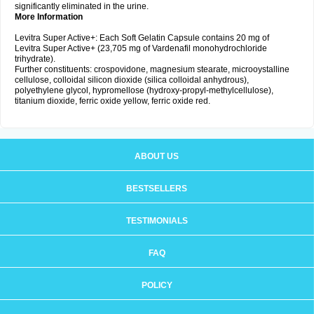
significantly eliminated in the urine.
More Information
Levitra Super Active+: Each Soft Gelatin Capsule contains 20 mg of
Levitra Super Active+ (23,705 mg of Vardenafil monohydrochloride
trihydrate).
Further constituents: crospovidone, magnesium stearate, microoystalline
cellulose, colloidal silicon dioxide (silica colloidal anhydrous),
polyethylene glycol, hypromellose (hydroxy-propyl-methylcellulose),
titanium dioxide, ferric oxide yellow, ferric oxide red.
ABOUT US
BESTSELLERS
TESTIMONIALS
FAQ
POLICY