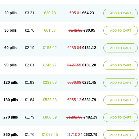
20 pills
€3.21
€30.78
€95.01
€64.23
ADD TO CART
30 pills
€2.70
€61.57
€142.52
€80.95
ADD TO CART
60 pills
€2.19
€153.92
€285.04
€131.12
ADD TO CART
90 pills
€2.01
€246.27
€427.55
€181.28
ADD TO CART
120 pills
€1.93
€338.63
€570.08
€231.45
ADD TO CART
180 pills
€1.84
€523.33
€855.12
€331.79
ADD TO CART
270 pills
€1.79
€800.39
€1282.68
€482.29
ADD TO CART
360 pills
€1.76
€1077.45
€1710.24
€632.79
ADD TO CART