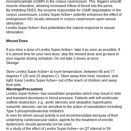
monophosphate (cGMP) in the corpus cavernosum. This triggers smooth
muscle relaxation, allowing increased inflow of blood into the penis.
By inhibiting PDE5, the enzyme responsible for cGMP degradation in the
corpus cavemosum, Levitra Super Active+ potently enhances the effect of
endogenous NO, locally released in corpus cavernosum upon sexual
stimulation.
Levitra Super Active+ thus potentiates the natural response to sexual
stimulation.
Missed Dose
If you miss a dose of Levitra Super Active+, take it as soon as possible. If
it is almost time for your next dose, skip the missed dose and go back to
your regular dosing schedule. Do not take 2 doses at once.
Storage
Store Levitra Super Active+ at room temperature, between 68 and 77
degrees F (20 and 25 degrees C). Store away from heat, moisture, and
light. Keep Levitra Super Active+ out of the reach of children and away
from pets.
Warnings/Precautions
Levitra Super Active+ has vasodilator properties which may result in mild
and transient decreases in blood pressure. Patients with left ventricular
outflow obstruction, e.g., aortic stenosis and idiopathic hypertrophic
subaortic stenosis, can be sensitive to the action of vasodilators including
Type 5 phosphodiesterase inhibitors.
In men for whom sexual activity is not recommendable because of their
underlying cardiovascular status, agents for the treatment of erectile
dysfunction should generally not be used.
In a study of the effect of Levitra Super Active+ on QT interval in 59