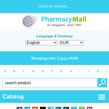
DESKTOP VERSION →
Language & Currency
Shopping cart:
0
items
€
0.00
A
B
C
D
E
F
G
H
I
J
K
L
Catalog