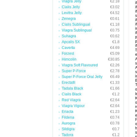
Viagra Jelly
€2.18
i
Cialis Jelly
€3.02
i
i
Levitra Jelly
€4.52
s
Zenegra
€0.61
i
i
Cialis Sublingual
€1.18
i
Viagra Sublingual
€0.75
i
Suhagra
€0.62
p
Apcalis SX
€1.8
i
Caverta
€4.69
S
Forzest
€5.09
e
A
Himcolin
€30.85
s
Viagra Soft Flavoured
€2.26
A
Super P-Force
€2.78
s
i
Super P-Force Oral Jelly
€6.49
B
Erectafil
€1.33
T
Tadala Black
€1.66
o
I
Cialis Black
€1.2
K
Red Viagra
€2.64
o
Viagra Vigour
€2.64
r
K
Eriacta
€1.23
e
Fildena
€0.74
P
Aurogra
€0.78
o
h
Sildigra
€0.7
s
Tadora
€1.2