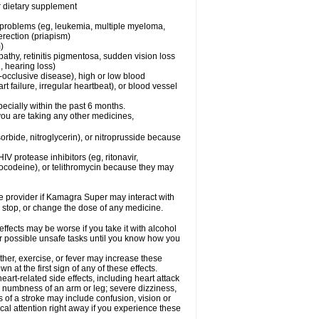
or dietary supplement
l problems (eg, leukemia, multiple myeloma,
erection (priapism)
)
pathy, retinitis pigmentosa, sudden vision loss
, hearing loss)
-occlusive disease), high or low blood
t failure, irregular heartbeat), or blood vessel
specially within the past 6 months.
you are taking any other medicines,
orbide, nitroglycerin), or nitroprusside because
IV protease inhibitors (eg, ritonavir,
drocodeine), or telithromycin because they may
are provider if Kamagra Super may interact with
, stop, or change the dose of any medicine.
fects may be worse if you take it with alcohol
r possible unsafe tasks until you know how you
her, exercise, or fever may increase these
wn at the first sign of any of these effects.
rt-related side effects, including heart attack
; numbness of an arm or leg; severe dizziness,
of a stroke may include confusion, vision or
al attention right away if you experience these