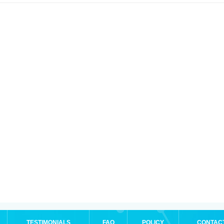
TESTIMONIALS
FAQ
POLICY
CONTAC