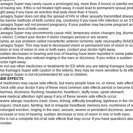
amagra Super may rarely cause a prolonged (eg, more than 4 hours) or painful er
ot having sex. If this is not treated right away, it could lead to permanent sexual 
ight away if you have an erection that lasts more than 4 hours.
amagra Super does not stop the spread of HIV or other sexually transmitted diseas
se barrier methods of birth control (eg, condoms) if you have HIV infection or an S
amagra Super will not prevent pregnancy. If your partner may become pregnant an
n effective form of birth control.
amagra Super may uncommonly cause mild, temporary vision changes (eg, blurred visi
o vision). Contact your doctor if vision changes persist or are severe.
arely, an eye problem called nonarteritic anterior ischemic optic neuropathy (NAI
amagra Super. This may lead to decreased vision or permanent loss of vision in s
ision or loss of vision in one or both eyes, contact your doctor right away.
udden decreases in hearing and loss of hearing have been reported in some pat
ometimes they also noticed ringing in the ears or dizziness. If you notice a sudden
octor right away.
o not use other medicines or treatments for ED while you are taking Kamagra Super 
se Kamagra Super with caution in the elderly; they may be more sensitive to its effe
amagra Super is not recommended for use in children.
SIDE EFFECTS
ll medicines may cause side effects, but many people have no, or minor, side effect
heck with your doctor if any of these most common side effects persist or become
iarrhea; dizziness; flushing; headache; heartburn; stuffy nose; upset stomach.
eek medical attention right away if any of these severe side effects occur:
evere allergic reactions (rash; hives; itching; difficulty breathing; tightness in the ch
ongue); chest pain; fainting; fast or irregular heartbeat; memory loss; numbness of
rolonged erection; ringing in the ears; seizure; severe or persistent dizziness; sev
ecrease or loss of hearing; sudden decrease or loss of vision in one or both eyes.
his is not a complete list of all side effects that may occur. If you have questions ab
rovider.