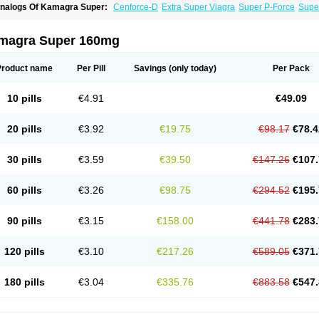
nalogs Of Kamagra Super:
Cenforce-D
Extra Super Viagra
Super P-Force
Super
magra Super 160mg
Product name
Per Pill
Savings
(only today)
Per Pack
10 pills
€4.91
€49.09
20 pills
€3.92
€19.75
€98.17
€78.4
30 pills
€3.59
€39.50
€147.26
€107.
60 pills
€3.26
€98.75
€294.52
€195.
90 pills
€3.15
€158.00
€441.78
€283.
120 pills
€3.10
€217.26
€589.05
€371.
180 pills
€3.04
€335.76
€883.58
€547.