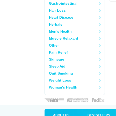
Gastrointestinal
Hair Loss
Heart Disease
Herbals
Men's Health
Muscle Relaxant
Other
Pain Relief
Skincare
Sleep Aid
Quit Smoking
Weight Loss
Woman's Health
ABOUT US
BESTSELLERS