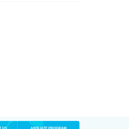
T US
AFFILIATE PROGRAM