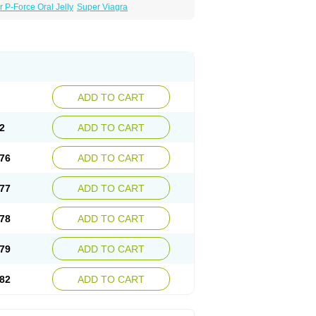
 P-Force Oral Jelly
Super Viagra
ADD TO CART
2
ADD TO CART
76
ADD TO CART
77
ADD TO CART
78
ADD TO CART
79
ADD TO CART
82
ADD TO CART