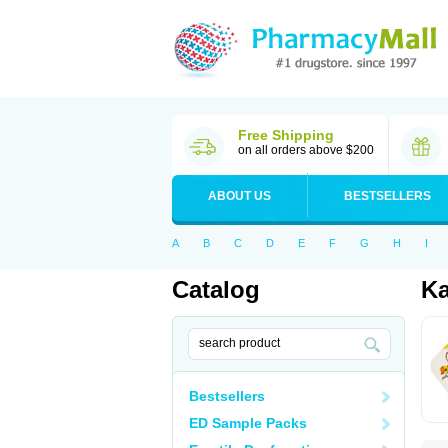
Free Shipping
on all orders above $200
ABOUT US
BESTSELLERS
A
B
C
D
E
F
G
H
I
Catalog
K
Bestsellers
ED Sample Packs