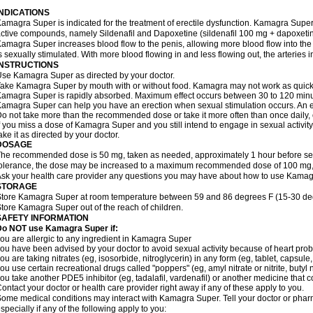
INDICATIONS
amagra Super is indicated for the treatment of erectile dysfunction. Kamagra Super
ctive compounds, namely Sildenafil and Dapoxetine (sildenafil 100 mg + dapoxeti
amagra Super increases blood flow to the penis, allowing more blood flow into the
s sexually stimulated. With more blood flowing in and less flowing out, the arteries i
INSTRUCTIONS
se Kamagra Super as directed by your doctor.
ake Kamagra Super by mouth with or without food. Kamagra may not work as quickly i
amagra Super is rapidly absorbed. Maximum effect occurs between 30 to 120 minute
amagra Super can help you have an erection when sexual stimulation occurs. An erect
o not take more than the recommended dose or take it more often than once daily, o
f you miss a dose of Kamagra Super and you still intend to engage in sexual activit
ake it as directed by your doctor.
DOSAGE
he recommended dose is 50 mg, taken as needed, approximately 1 hour before sexu
olerance, the dose may be increased to a maximum recommended dose of 100 mg,
sk your health care provider any questions you may have about how to use Kamag
STORAGE
tore Kamagra Super at room temperature between 59 and 86 degrees F (15-30 degr
tore Kamagra Super out of the reach of children.
SAFETY INFORMATION
Do NOT use Kamagra Super if:
ou are allergic to any ingredient in Kamagra Super
ou have been advised by your doctor to avoid sexual activity because of heart pro
ou are taking nitrates (eg, isosorbide, nitroglycerin) in any form (eg, tablet, capsule
ou use certain recreational drugs called "poppers" (eg, amyl nitrate or nitrite, butyl ni
ou take another PDE5 inhibitor (eg, tadalafil, vardenafil) or another medicine that co
ontact your doctor or health care provider right away if any of these apply to you.
ome medical conditions may interact with Kamagra Super. Tell your doctor or pharm
specially if any of the following apply to you: