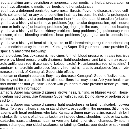
f you are taking any prescription or nonprescription medicine, herbal preparation, 
f you have allergies to medicines, foods, or other substances
f you have a deformed penis (eg, cavernosal fibrosis, Peyronie disease), blood cel
ickle cell anemia), or any other condition that may increase the risk of a prolonged 
f you have a history of a prolonged (more than 4 hours) or painful erection (priapism
f you have a history of certain eye problems (eg, macular degeneration, optic neuro
n one or both eyes) or hearing problems (eg, ringing in the ears, decreased hearing
f you have a history of liver or kidney problems, lung problems (eg, pulmonary veno
ressure, ulcers, bleeding problems, heart problems (eg, angina, aortic stenosis, hear
problems
f you have a history of heart attack, stroke, or life-threatening irregular heartbeat, e
ome medicines may interact with Kamagra Super. Tell your health care provider if 
specially any of the following:
lpha-blockers (eg, doxazosin), medicines for high blood pressure, nitrates (eg, isos
evere low blood pressure with dizziness, lightheadedness, and fainting may occur
zole antifungals (eg, itraconazole, ketoconazole), H
antagonists (eg, cimetidine), H
2
aquinavir), macrolide antibiotics (eg, erythromycin), narcotic analgesics (eg, dihy
ncrease the risk of Kamagra's Super side effects
osentan or rifampin because they may decrease Kamagra's Super effectiveness.
his may not be a complete list of all interactions that may occur. Ask your health c
ther medicines that you take. Check with your health care provider before you start
mportant safety information:
amagra Super may cause dizziness, drowsiness, fainting, or blurred vision. These ef
r certain medicines. Use Kamagra Super with caution. Do not drive or perform othe
eact to it.
amagra Super may cause dizziness, lightheadedness, or fainting; alcohol, hot weat
ffects. To prevent them, sit up or stand slowly, especially in the morning. Sit or lie do
atients with heart problems who take Kamagra Super may be at increased risk for hea
r stroke. Symptoms of a heart attack may include chest, shoulder, neck, or jaw pain
eadache, nausea, stomach pain, or vomiting; fainting; or vision changes. Symptoms 
peech changes, one-sided weakness, or fainting. Contact your doctor or seek medic
symptoms.