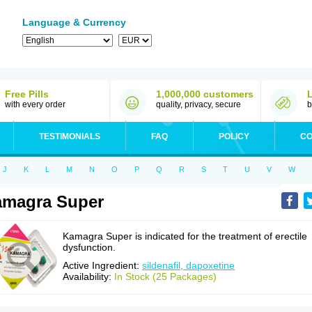
Language & Currency
Free Pills
1,000,000 customers
with every order
quality, privacy, secure
b
TESTIMONIALS
FAQ
POLICY
CO
J
K
L
M
N
O
P
Q
R
S
T
U
V
W
amagra Super
Kamagra Super is indicated for the treatment of erectile
dysfunction.
Active Ingredient:
sildenafil, dapoxetine
Availability:
In Stock (25 Packages)