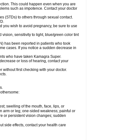
ection. This could happen even when you are
problems such as impotence. Contact your doctor
es (STDs) to others through sexual contact.
TD.
d you wish to avoid pregnancy, be sure to use
on, sensitivity to light, blue/green color tint
ON) has been reported in patients who took
ome cases. If you notice a sudden decrease in
ients who have taken Kamagra Super.
 decrease or loss of hearing, contact your
without first checking with your doctor.
cts.
s.
 bothersome:
est; swelling of the mouth, face, lips, or
 an arm or leg; one-sided weakness; painful or
ere or persistent vision changes; sudden
out side effects, contact your health care