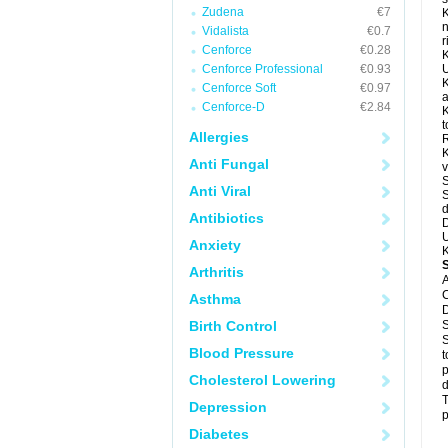
Zudena
€7
K
n
Vidalista
€0.7
r
Cenforce
€0.28
K
Cenforce Professional
€0.93
U
K
Cenforce Soft
€0.97
a
Cenforce-D
€2.84
K
t
Allergies
R
K
Anti Fungal
v
S
Anti Viral
S
d
Antibiotics
D
U
Anxiety
K
Arthritis
A
C
Asthma
D
Birth Control
S
S
Blood Pressure
t
p
Cholesterol Lowering
d
T
Depression
p
Diabetes