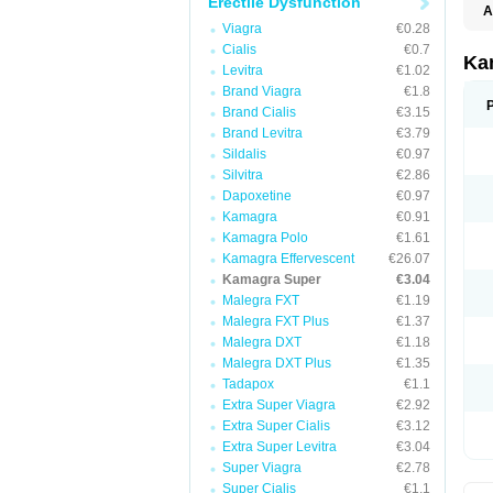
Erectile Dysfunction
A
Viagra
€0.28
Cialis
€0.7
Ka
Levitra
€1.02
Brand Viagra
€1.8
Brand Cialis
€3.15
Brand Levitra
€3.79
Sildalis
€0.97
Silvitra
€2.86
Dapoxetine
€0.97
Kamagra
€0.91
Kamagra Polo
€1.61
Kamagra Effervescent
€26.07
Kamagra Super
€3.04
Malegra FXT
€1.19
Malegra FXT Plus
€1.37
Malegra DXT
€1.18
Malegra DXT Plus
€1.35
Tadapox
€1.1
Extra Super Viagra
€2.92
Extra Super Cialis
€3.12
Extra Super Levitra
€3.04
Super Viagra
€2.78
Super Cialis
€1.1