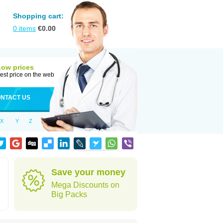
Shopping cart:
0
items
€
0.00
Low prices
est price on the web
NTACT US
X
Y
Z
Save your money
Mega Discounts on
Big Packs