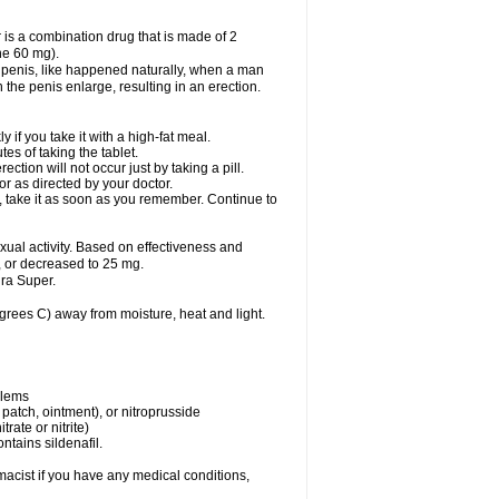
 is a combination drug that is made of 2
ne 60 mg).
 penis, like happened naturally, when a man
n the penis enlarge, resulting in an erection.
f you take it with a high-fat meal.
s of taking the tablet.
ion will not occur just by taking a pill.
r as directed by your doctor.
y, take it as soon as you remember. Continue to
al activity. Based on effectiveness and
 or decreased to 25 mg.
ra Super.
ees C) away from moisture, heat and light.
blems
, patch, ointment), or nitroprusside
trate or nitrite)
ntains sildenafil.
acist if you have any medical conditions,