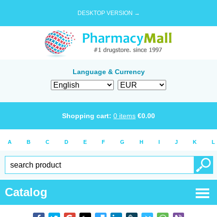
DESKTOP VERSION →
Language & Currency
Shopping cart:
0
items
€
0.00
A
B
C
D
E
F
G
H
I
J
K
L
Catalog