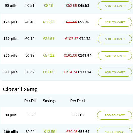
90 pills
€0.51
€8.16
€53.69
€45.53
ADD TO CART
120 pills
€0.46
€16.32
€71.58
€55.26
ADD TO CART
180 pills
€0.42
€32.64
€107.37
€74.73
ADD TO CART
270 pills
€0.38
€57.12
€161.06
€103.94
ADD TO CART
360 pills
€0.37
€81.60
€214.74
€133.14
ADD TO CART
Clozaril 25mg
Per Pill
Savings
Per Pack
90 pills
€0.39
€35.13
ADD TO CART
180 pills
€0.31
€13.58
€70.25
€56.67
ADD TO CART