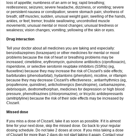
loss of appetite; numbness of an arm or leg; rapid breathing;
restlessness; seizures; severe headache, dizziness, or vomiting; severe
or persistent nausea or constipation; severe stomach pain; shortness of
breath; stiff muscles; sudden, unusual weight gain; swelling of the hands,
ankles, or feet; tremor; trouble swallowing; uncontrolled muscle
movements; unusual mental or mood changes; unusual tiredness or
weakness; vision changes; vomiting; yellowing of the skin or eyes.
Drug interaction
Tell your doctor about all medicines you are taking and especially:
benzodiazepines (lorazepam) or other medicines for mental or mood
problems because the risk of heart or breathing problems may be
increased; cimetidine, erythromycin, quinolone antibiotics (ciprofloxacin),
risperidone, or selective serotonin reuptake inhibitors (SSRIs) (eg,
fluoxetine) because they may increase the risk of Clozaril's side effects;
barbiturates (phenobarbital), hydantoins (phenytoin), nicotine, or rifampin
because they may decrease Clozaril's effectiveness ; antiarrhythmics (eg,
propafenone, quinidine), anticholinergics (benztropine), carbamazepine,
debrisoquin, dextromethorphan, medicines for depression or high blood
pressure, phenothiazines (chlorpromazine), or tricyclic antidepressants
(amitriptyline) because the risk of their side effects may be increased by
Clozaril.
Missed dose
If you miss a dose of Clozaril, take it as soon as possible. If it is almost
time for your next dose, skip the missed dose. Go back to your regular
dosing schedule. Do not take 2 doses at once. If you miss taking a dose
of Clozaril for more than 2 days do not start taking it again. Contact your