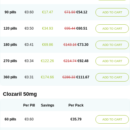
90 pills
€0.60
€17.47
€71.59
€54.12
ADD TO CART
120 pills
€0.50
€34.93
€95.44
€60.51
ADD TO CART
180 pills
€0.41
€69.86
€143.16
€73.30
ADD TO CART
270 pills
€0.34
€122.26
€214.74
€92.48
ADD TO CART
360 pills
€0.31
€174.66
€286.33
€111.67
ADD TO CART
Clozaril 50mg
Per Pill
Savings
Per Pack
60 pills
€0.60
€35.79
ADD TO CART