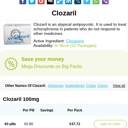
Clozaril
Clozaril is an atypical antipsycotic. It is used to treat
schizophrenia in patients who do not respond to
other medicines.
Active Ingredient:
Clozapine
Availability:
In Stock (22 Packages)
Save your money
Mega Discounts on Big Packs
Other Names Of Clozaril:
Alemoxan
Azaleptinum
Clofax
Cloment
View all
Clonex
Clopin
Clopine
Clopsine
Clorilex
Clozalek
Clozapin
Clozapina
Clozapinum
Clozix
Denzapine
Elcrit
Fazaclo
Froidir
Klozapin
Klozapol
Labincloz
Lanolept
Lapenax
Leponex
Lozapin
Lozapine
Luften
Clozaril 100mg
Sensipin
Sequax
Sizopin
Sizopril
Uspen
Zapen
Zapine
Per Pill
Savings
Per Pack
60 pills
€0.80
€47.72
ADD TO CART