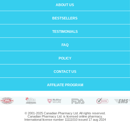
ABOUT US
BESTSELLERS
TESTIMONIALS
FAQ
POLICY
CONTACT US
AFFILIATE PROGRAM
© 2001-2025 Canadian Pharmacy Ltd. All rights reserved.
Canadian Pharmacy Ltd. is licensed online pharmacy.
International license number 11111010 issued 17 aug 2024