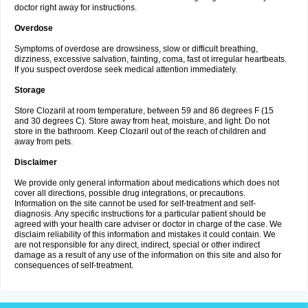
doctor right away for instructions.
Overdose
Symptoms of overdose are drowsiness, slow or difficult breathing,
dizziness, excessive salvation, fainting, coma, fast ot irregular heartbeats.
If you suspect overdose seek medical attention immediately.
Storage
Store Clozaril at room temperature, between 59 and 86 degrees F (15
and 30 degrees C). Store away from heat, moisture, and light. Do not
store in the bathroom. Keep Clozaril out of the reach of children and
away from pets.
Disclaimer
We provide only general information about medications which does not
cover all directions, possible drug integrations, or precautions.
Information on the site cannot be used for self-treatment and self-
diagnosis. Any specific instructions for a particular patient should be
agreed with your health care adviser or doctor in charge of the case. We
disclaim reliability of this information and mistakes it could contain. We
are not responsible for any direct, indirect, special or other indirect
damage as a result of any use of the information on this site and also for
consequences of self-treatment.