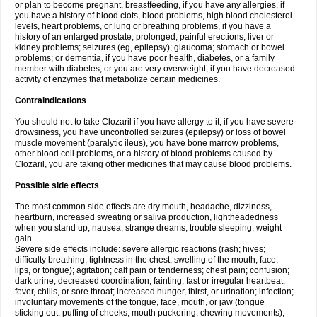
or plan to become pregnant, breastfeeding, if you have any allergies, if
you have a history of blood clots, blood problems, high blood cholesterol
levels, heart problems, or lung or breathing problems, if you have a
history of an enlarged prostate; prolonged, painful erections; liver or
kidney problems; seizures (eg, epilepsy); glaucoma; stomach or bowel
problems; or dementia, if you have poor health, diabetes, or a family
member with diabetes, or you are very overweight, if you have decreased
activity of enzymes that metabolize certain medicines.
Contraindications
You should not to take Clozaril if you have allergy to it, if you have severe
drowsiness, you have uncontrolled seizures (epilepsy) or loss of bowel
muscle movement (paralytic ileus), you have bone marrow problems,
other blood cell problems, or a history of blood problems caused by
Clozaril, you are taking other medicines that may cause blood problems.
Possible side effects
The most common side effects are dry mouth, headache, dizziness,
heartburn, increased sweating or saliva production, lightheadedness
when you stand up; nausea; strange dreams; trouble sleeping; weight
gain.
Severe side effects include: severe allergic reactions (rash; hives;
difficulty breathing; tightness in the chest; swelling of the mouth, face,
lips, or tongue); agitation; calf pain or tenderness; chest pain; confusion;
dark urine; decreased coordination; fainting; fast or irregular heartbeat;
fever, chills, or sore throat; increased hunger, thirst, or urination; infection;
involuntary movements of the tongue, face, mouth, or jaw (tongue
sticking out, puffing of cheeks, mouth puckering, chewing movements);