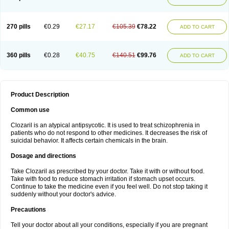
270 pills
€0.29
€27.17
€105.39
€78.22
ADD TO CART
360 pills
€0.28
€40.75
€140.51
€99.76
ADD TO CART
Product Description
Common use
Clozaril is an atypical antipsycotic. It is used to treat schizophrenia in
patients who do not respond to other medicines. It decreases the risk of
suicidal behavior. It affects certain chemicals in the brain.
Dosage and directions
Take Clozaril as prescribed by your doctor. Take it with or without food.
Take with food to reduce stomach irritation if stomach upset occurs.
Continue to take the medicine even if you feel well. Do not stop taking it
suddenly without your doctor's advice.
Precautions
Tell your doctor about all your conditions, especially if you are pregnant