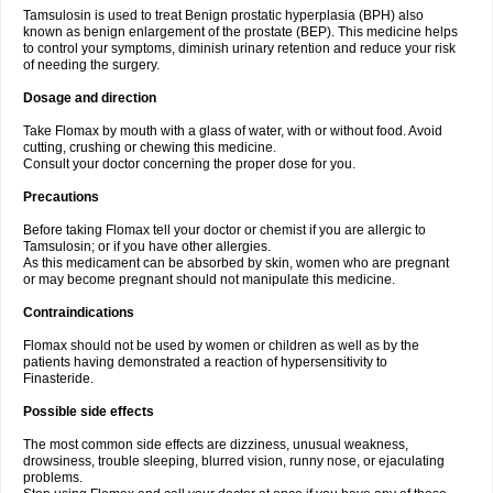
Tamsulosin is used to treat Benign prostatic hyperplasia (BPH) also
known as benign enlargement of the prostate (BEP). This medicine helps
to control your symptoms, diminish urinary retention and reduce your risk
of needing the surgery.
Dosage and direction
Take Flomax by mouth with a glass of water, with or without food. Avoid
cutting, crushing or chewing this medicine.
Consult your doctor concerning the proper dose for you.
Precautions
Before taking Flomax tell your doctor or chemist if you are allergic to
Tamsulosin; or if you have other allergies.
As this medicament can be absorbed by skin, women who are pregnant
or may become pregnant should not manipulate this medicine.
Contraindications
Flomax should not be used by women or children as well as by the
patients having demonstrated a reaction of hypersensitivity to
Finasteride.
Possible side effects
The most common side effects are dizziness, unusual weakness,
drowsiness, trouble sleeping, blurred vision, runny nose, or ejaculating
problems.