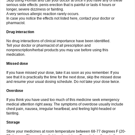
Stop using Flomax and call your doctor at once if you have any of these
serious side effects: penis erection that is painful or lasts 4 hours or
longer, severe dizziness or fainting.
A very serious allergic reaction rarely occurs.
In case you notice the effects not listed here, contact your doctor or
pharmacist.
Drug interaction
No drug interactions of clinical importance have been identified.
Tell your doctor or pharmacist of all prescription and
nonprescription/herbal products you may use before using this
medication.
Missed dose
If you have missed your dose, take it as soon as you remember. If you
see that it is practically the time for the next dose, skip the missed dose
and resume your usual dosing schedule. Do not take your dose twice.
Overdose
If you think you have used too much of this medicine seek emergency
medical attention right away. The symptoms of overdose usually include
chest pain, nausea, irregular heartbeat, and feeling light-headed or
fainting.
Storage
Store your medicines at room temperature between 68-77 degrees F (20-