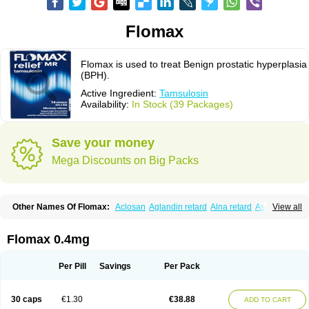
Flomax
Flomax is used to treat Benign prostatic hyperplasia
(BPH).
Active Ingredient:
Tamsulosin
Availability:
In Stock (39 Packages)
Save your money
Mega Discounts on Big Packs
Other Names Of Flomax:
Aclosan
Aglandin retard
Alna retard
Asoflon
View all
Bazetham
Botam
Cepalux
Comadex
Contiflo
Controlpros
Damurgin
Espontal
Eupen
Expros
Flomaxtra
Flosin
Fokusin
Geroprostan
Gotely
Halonerol
Halthrow
Harnal
Harnal d
Harnalidge
Harnal ocas
Harnnat
Flomax 0.4mg
Hartam
Josir
Lannatam
Lostam
Lura
Manfredol
Masulin
Maxrin
Mecir
Morvesin
Omexel
Omic
Omipro
Omix
Omnexel
Omnic
Omnic tocas
Omnistad
Omsal
Omsil
Palnac
Pradif
Prolosin
Proslosin
Prostacin
Per Pill
Savings
Per Pack
Prostacure
Prostadil
Prostalitan
Prostall
Prostam
Prostamnic
Prostazid
Provosal
Proximic
Ranlosin
Ranomax
Restream
Sebrane
Secotex
Stronazon
Sulix
Symlosin sr
Tabphyn
Tadin
Taflosin
Taliz
Tamictor
30 caps
€1.30
€38.88
ADD TO CART
Tamik
Tamipro
Tamlic
Tamlosin
Tamnic
Tamsec
Tamsin
Tamslon
Tamsol