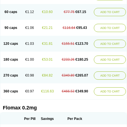
Tamsu
Tamsu-q
Tamsublock
Tamsudil
Tamsugen
Tamsukon
Tamsul
Tamsulek
Tamsulijn
Tamsulo-isis
Tamsulogen
Tamsulosiinhydrokloridi
Tamsulosina
Tamsulosine
Tamsulosinum
Tamsulozin
Tamsumedin
60 caps
€1.12
€10.60
€77.75
€67.15
ADD TO CART
Tamsumin
Tamsuna
Tamsunar
Tamsunax
Tamsuprost
Tamurox
Tamzul
Tansiloprost
Tanyz
Totalprost
Uprox
Urimax
Uroflo
Urolosin
Urostad
Urosulol
Vetevel
Vi-uril
90 caps
€1.06
€21.21
€116.64
€95.43
ADD TO CART
120 caps
€1.03
€31.81
€155.51
€123.70
ADD TO CART
180 caps
€1.00
€53.01
€233.26
€180.25
ADD TO CART
270 caps
€0.98
€84.82
€349.89
€265.07
ADD TO CART
360 caps
€0.97
€116.63
€466.53
€349.90
ADD TO CART
Flomax 0.2mg
Per Pill
Savings
Per Pack