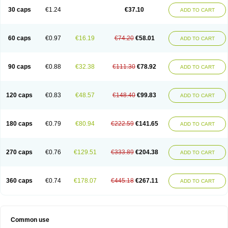
30 caps
€1.24
€37.10
ADD TO CART
60 caps
€0.97
€16.19
€74.20
€58.01
ADD TO CART
90 caps
€0.88
€32.38
€111.30
€78.92
ADD TO CART
120 caps
€0.83
€48.57
€148.40
€99.83
ADD TO CART
180 caps
€0.79
€80.94
€222.59
€141.65
ADD TO CART
270 caps
€0.76
€129.51
€333.89
€204.38
ADD TO CART
360 caps
€0.74
€178.07
€445.18
€267.11
ADD TO CART
Common use