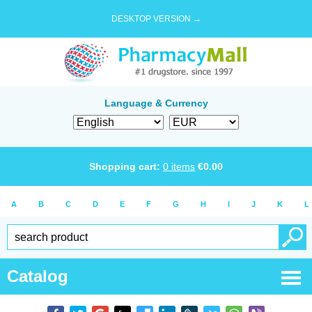
DESKTOP VERSION →
Language & Currency
Shopping cart:
0
items
€
0.00
A
B
C
D
E
F
G
H
I
J
K
L
Catalog