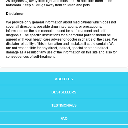
25 degrees C) away from light and moisture. Do not store them in the
bathroom. Keep all drugs away from children and pets.
Disclaimer
We provide only general information about medications which does not
cover all directions, possible drug integrations, or precautions.
Information on the site cannot be used for self-treatment and self-
diagnosis. The specific instructions for a particular patient should be
agreed with your health care adviser or doctor in charge of the case. We
disclaim reliability of this information and mistakes it could contain. We
are not responsible for any direct, indirect, special or other indirect
damage as a result of any use of the information on this site and also for
consequences of self-treatment.
ABOUT US
BESTSELLERS
TESTIMONIALS
FAQ