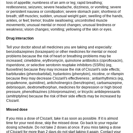
loss of appetite; numbness of an arm or leg; rapid breathing;
restlessness; seizures; severe headache, dizziness, or vomiting; severe
or persistent nausea or constipation; severe stomach pain; shortness of
breath; stiff muscles; sudden, unusual weight gain; swelling of the hands,
ankles, or feet; tremor; trouble swallowing; uncontrolled muscle
movements; unusual mental or mood changes; unusual tiredness or
weakness; vision changes; vomiting; yellowing of the skin or eyes.
Drug interaction
Tell your doctor about all medicines you are taking and especially:
benzodiazepines (lorazepam) or other medicines for mental or mood
problems because the risk of heart or breathing problems may be
increased; cimetidine, erythromycin, quinolone antibiotics (ciprofloxacin),
risperidone, or selective serotonin reuptake inhibitors (SSRIs) (eg,
fluoxetine) because they may increase the risk of Clozaril's side effects;
barbiturates (phenobarbital), hydantoins (phenytoin), nicotine, or rifampin
because they may decrease Clozaril's effectiveness ; antiarrhythmics (eg,
propafenone, quinidine), anticholinergics (benztropine), carbamazepine,
debrisoquin, dextromethorphan, medicines for depression or high blood
pressure, phenothiazines (chlorpromazine), or tricyclic antidepressants
(amitriptyline) because the risk of their side effects may be increased by
Clozaril.
Missed dose
If you miss a dose of Clozaril, take it as soon as possible. If it is almost
time for your next dose, skip the missed dose. Go back to your regular
dosing schedule. Do not take 2 doses at once. If you miss taking a dose
of Clozaril for more than 2 days do not start taking it again. Contact your