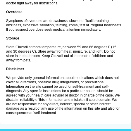
doctor right away for instructions.
Overdose
Symptoms of overdose are drowsiness, slow or difficult breathing,
dizziness, excessive salvation, fainting, coma, fast ot irregular heartbeats.
If you suspect overdose seek medical attention immediately.
Storage
Store Clozaril at room temperature, between 59 and 86 degrees F (15
and 30 degrees C). Store away from heat, moisture, and light. Do not
store in the bathroom. Keep Clozaril out of the reach of children and
away from pets.
Disclaimer
We provide only general information about medications which does not
cover all directions, possible drug integrations, or precautions.
Information on the site cannot be used for self-treatment and self-
diagnosis. Any specific instructions for a particular patient should be
agreed with your health care adviser or doctor in charge of the case. We
disclaim reliability of this information and mistakes it could contain. We
are not responsible for any direct, indirect, special or other indirect
damage as a result of any use of the information on this site and also for
consequences of self-treatment.