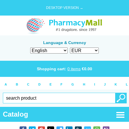
DESKTOP VERSION →
Language & Currency
Shopping cart:
0
items
€
0.00
A
B
C
D
E
F
G
H
I
J
K
L
Catalog