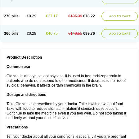
270 pills
€0.29
€27.17
€105.39
€78.22
ADD TO CART
360 pills
€0.28
€40.75
€140.51
€99.76
ADD TO CART
Product Description
Common use
Clozaril is an atypical antipsycotic. It is used to treat schizophrenia in
patients who do not respond to other medicines. It decreases the risk of
suicidal behavior. It affects certain chemicals in the brain.
Dosage and directions
Take Clozaril as prescribed by your doctor. Take it with or without food.
Take with food to reduce stomach irritation if stomach upset occurs.
Continue to take the medicine even if you feel well. Do not stop taking it
suddenly without your doctor's advice.
Precautions
Tell your doctor about all your conditions, especially if you are pregnant