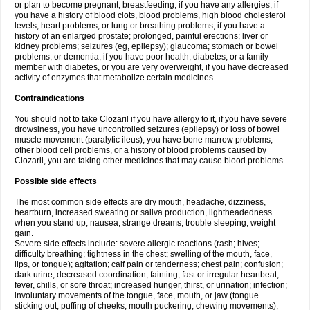
or plan to become pregnant, breastfeeding, if you have any allergies, if
you have a history of blood clots, blood problems, high blood cholesterol
levels, heart problems, or lung or breathing problems, if you have a
history of an enlarged prostate; prolonged, painful erections; liver or
kidney problems; seizures (eg, epilepsy); glaucoma; stomach or bowel
problems; or dementia, if you have poor health, diabetes, or a family
member with diabetes, or you are very overweight, if you have decreased
activity of enzymes that metabolize certain medicines.
Contraindications
You should not to take Clozaril if you have allergy to it, if you have severe
drowsiness, you have uncontrolled seizures (epilepsy) or loss of bowel
muscle movement (paralytic ileus), you have bone marrow problems,
other blood cell problems, or a history of blood problems caused by
Clozaril, you are taking other medicines that may cause blood problems.
Possible side effects
The most common side effects are dry mouth, headache, dizziness,
heartburn, increased sweating or saliva production, lightheadedness
when you stand up; nausea; strange dreams; trouble sleeping; weight
gain.
Severe side effects include: severe allergic reactions (rash; hives;
difficulty breathing; tightness in the chest; swelling of the mouth, face,
lips, or tongue); agitation; calf pain or tenderness; chest pain; confusion;
dark urine; decreased coordination; fainting; fast or irregular heartbeat;
fever, chills, or sore throat; increased hunger, thirst, or urination; infection;
involuntary movements of the tongue, face, mouth, or jaw (tongue
sticking out, puffing of cheeks, mouth puckering, chewing movements);