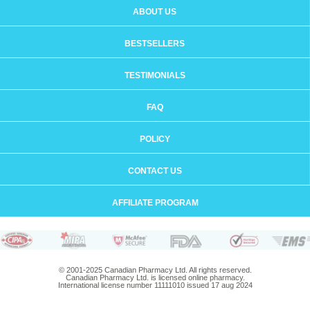
ABOUT US
BESTSELLERS
TESTIMONIALS
FAQ
POLICY
CONTACT US
AFFILIATE PROGRAM
© 2001-2025 Canadian Pharmacy Ltd. All rights reserved.
Canadian Pharmacy Ltd. is licensed online pharmacy.
International license number 11111010 issued 17 aug 2024