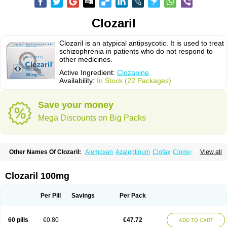
Clozaril
Clozaril is an atypical antipsycotic. It is used to treat
schizophrenia in patients who do not respond to
other medicines.
Active Ingredient:
Clozapine
Availability:
In Stock (22 Packages)
Save your money
Mega Discounts on Big Packs
Other Names Of Clozaril:
Alemoxan
Azaleptinum
Clofax
Cloment
View all
Clonex
Clopin
Clopine
Clopsine
Clorilex
Clozalek
Clozapin
Clozapina
Clozapinum
Clozix
Denzapine
Elcrit
Fazaclo
Froidir
Klozapin
Klozapol
Labincloz
Lanolept
Lapenax
Leponex
Lozapin
Lozapine
Luften
Clozaril 100mg
Sensipin
Sequax
Sizopin
Sizopril
Uspen
Zapen
Zapine
Per Pill
Savings
Per Pack
60 pills
€0.80
€47.72
ADD TO CART