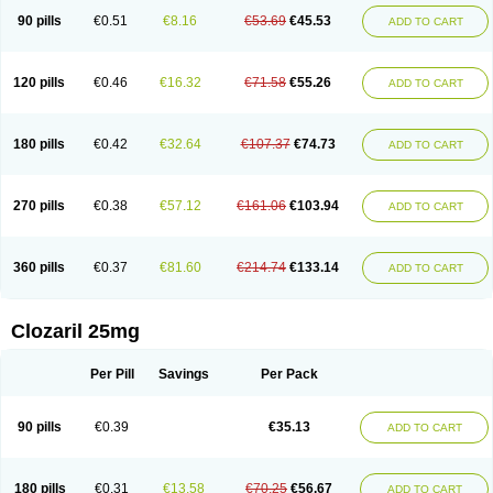
90 pills
€0.51
€8.16
€53.69
€45.53
ADD TO CART
120 pills
€0.46
€16.32
€71.58
€55.26
ADD TO CART
180 pills
€0.42
€32.64
€107.37
€74.73
ADD TO CART
270 pills
€0.38
€57.12
€161.06
€103.94
ADD TO CART
360 pills
€0.37
€81.60
€214.74
€133.14
ADD TO CART
Clozaril 25mg
Per Pill
Savings
Per Pack
90 pills
€0.39
€35.13
ADD TO CART
180 pills
€0.31
€13.58
€70.25
€56.67
ADD TO CART