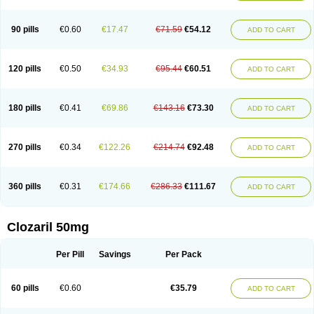
90 pills
€0.60
€17.47
€71.59
€54.12
ADD TO CART
120 pills
€0.50
€34.93
€95.44
€60.51
ADD TO CART
180 pills
€0.41
€69.86
€143.16
€73.30
ADD TO CART
270 pills
€0.34
€122.26
€214.74
€92.48
ADD TO CART
360 pills
€0.31
€174.66
€286.33
€111.67
ADD TO CART
Clozaril 50mg
Per Pill
Savings
Per Pack
60 pills
€0.60
€35.79
ADD TO CART