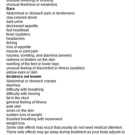
unusual bleeding or bruising
unusual tiredness or weakness
Rare
Abdominal or stomach pain or tenderness
clay-colored stools
dark urine
decreased appetite
fast heartbeat
fever (sudden)
headaches
itching
loss of appetite
muscle or joint pain
nausea, vomiting, and diarrhea (severe)
redness or blisters on the skin
swelling of the feet or lower legs
unusual feeling of discomfort or illness (sudden)
yellow eyes or skin
Incidence not known
Abdominal or stomach cramps
diarrhea
difficulty with breathing
difficulty with moving
fat in the stool
general feeling of illness
pale skin
sores on the skin
sudden loss of weight
troubled breathing with movement
weight loss
Some side effects may occur that usually do not need medical attention.
These side effects may go away during treatment as your body adjusts to