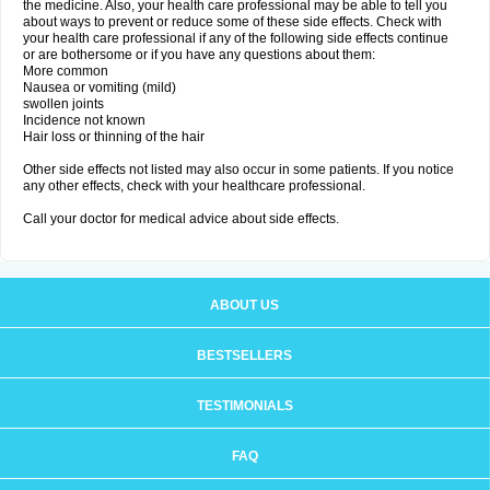
the medicine. Also, your health care professional may be able to tell you
about ways to prevent or reduce some of these side effects. Check with
your health care professional if any of the following side effects continue
or are bothersome or if you have any questions about them:
More common
Nausea or vomiting (mild)
swollen joints
Incidence not known
Hair loss or thinning of the hair
Other side effects not listed may also occur in some patients. If you notice
any other effects, check with your healthcare professional.
Call your doctor for medical advice about side effects.
ABOUT US
BESTSELLERS
TESTIMONIALS
FAQ