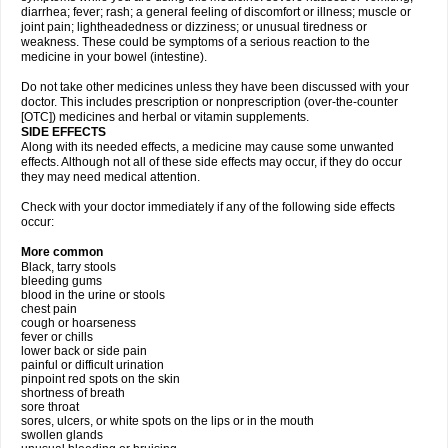
diarrhea; fever; rash; a general feeling of discomfort or illness; muscle or
joint pain; lightheadedness or dizziness; or unusual tiredness or
weakness. These could be symptoms of a serious reaction to the
medicine in your bowel (intestine).
Do not take other medicines unless they have been discussed with your
doctor. This includes prescription or nonprescription (over-the-counter
[OTC]) medicines and herbal or vitamin supplements.
SIDE EFFECTS
Along with its needed effects, a medicine may cause some unwanted
effects. Although not all of these side effects may occur, if they do occur
they may need medical attention.
Check with your doctor immediately if any of the following side effects
occur:
More common
Black, tarry stools
bleeding gums
blood in the urine or stools
chest pain
cough or hoarseness
fever or chills
lower back or side pain
painful or difficult urination
pinpoint red spots on the skin
shortness of breath
sore throat
sores, ulcers, or white spots on the lips or in the mouth
swollen glands