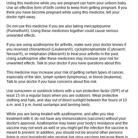
Using this medicine while you are pregnant can harm your unborn baby.
Use an effective form of birth control to keep from getting pregnant. If you
think you have become pregnant while using this medicine, tell your
doctor right away.
Do not use this medicine if you are also taking mercaptopurine
(Purinethol®). Using these medicines together could cause serious
unwanted effects.
If you are using azathioprine for arthritis, make sure your doctor knows if
you received chlorambucil (Leukeran®), cyclophosphamide (Cytoxan®,
Neosar®), or melphalan (Alkeran®) to treat your arthritis in the past.
Using azathioprine after these medicines may increase your risk for
unwanted effects. Talk to your doctor if you have questions about this.
This medicine may increase your risk of getting certain types of cancer,
especially of the skin, lymph system (lymphoma), or blood (leukemia).
Talk to your doctor if you have concerns about this risk.
Use sunscreen or sunblock lotions with a sun protection factor (SPF) of at
least 15 on a regular basis when you are outdoors. Wear protective
clothing and hats, and stay out of direct sunlight between the hours of 10
a.m. and 3 p.m. Avoid sunlamps and tanning beds.
While you are being treated with azathioprine, and after you stop
treatment with it, do not have any immunizations (vaccines) without your
doctor's approval. Azathioprine may lower your body's resistance and the
vaccine may not work as well or you might get the infection the vaccine is
meant to prevent. In addition, you should not be around other persons
living in your household who receive live virus vaccines because there is