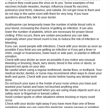
a chance they could pass the virus on to you. Some examples of live
vaccines include measles, mumps, influenza (nasal flu vaccine),
poliovirus (oral form), rotavirus, and rubella. Do not get close to them and
do not stay in the same room with them for very long. If you have
questions about this, talk to your doctor.
Azathioprine can temporarily lower the number of white blood cells in
your blood, increasing the chance of getting an infection. It can also
lower the number of platelets, which are necessary for proper blood
clotting. If this occurs, there are certain precautions you can take,
especially when your blood count is low, to reduce the risk of infection or
bleeding:
If you can, avoid people with infections. Check with your doctor as soon as
possible if you think you are getting an infection or if you get a fever or
chills, cough or hoarseness, lower back or side pain, or painful or difficult
urination.
Check with your doctor as soon as possible if you notice any unusual
bleeding or bruising; black, tarry stools; blood in the urine or stools; or
pinpoint red spots on your skin.
Be careful when using a regular toothbrush, dental floss, or toothpick. Your
medical doctor, dentist, or nurse may recommend other ways to clean your
teeth and gums. Check with your doctor before having any dental work
done.
Do not touch your eyes or the inside of your nose unless you have just
washed your hands and have not touched anything else.
Be careful not to cut yourself when you are using sharp objects such as a
safety razor or fingernail or toenail cutters.
Avoid contact sports or other situations where bruising or injury could
occur.
Check with your doctor right away if you have more than one of these
symptoms while you are using this medicine: severe nausea or vomiting;