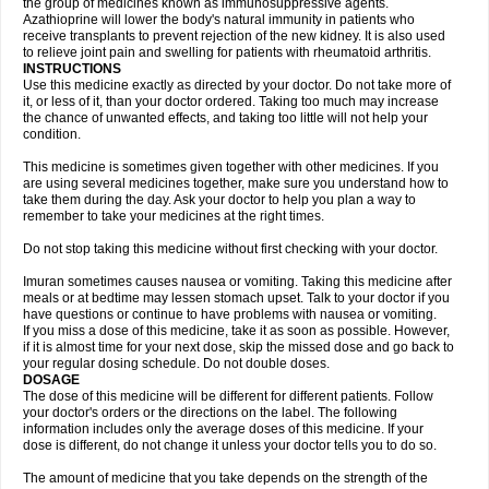
the group of medicines known as immunosuppressive agents.
Azathioprine will lower the body's natural immunity in patients who
receive transplants to prevent rejection of the new kidney. It is also used
to relieve joint pain and swelling for patients with rheumatoid arthritis.
INSTRUCTIONS
Use this medicine exactly as directed by your doctor. Do not take more of
it, or less of it, than your doctor ordered. Taking too much may increase
the chance of unwanted effects, and taking too little will not help your
condition.
This medicine is sometimes given together with other medicines. If you
are using several medicines together, make sure you understand how to
take them during the day. Ask your doctor to help you plan a way to
remember to take your medicines at the right times.
Do not stop taking this medicine without first checking with your doctor.
Imuran sometimes causes nausea or vomiting. Taking this medicine after
meals or at bedtime may lessen stomach upset. Talk to your doctor if you
have questions or continue to have problems with nausea or vomiting.
If you miss a dose of this medicine, take it as soon as possible. However,
if it is almost time for your next dose, skip the missed dose and go back to
your regular dosing schedule. Do not double doses.
DOSAGE
The dose of this medicine will be different for different patients. Follow
your doctor's orders or the directions on the label. The following
information includes only the average doses of this medicine. If your
dose is different, do not change it unless your doctor tells you to do so.
The amount of medicine that you take depends on the strength of the