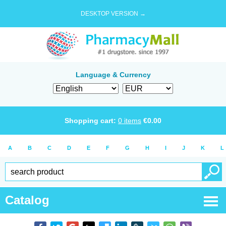
DESKTOP VERSION →
Language & Currency
Shopping cart:
0
items
€
0.00
A
B
C
D
E
F
G
H
I
J
K
L
Catalog