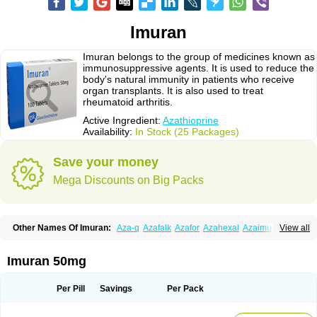
Imuran
Imuran belongs to the group of medicines known as
immunosuppressive agents. It is used to reduce the
body's natural immunity in patients who receive
organ transplants. It is also used to treat
rheumatoid arthritis.
Active Ingredient:
Azathioprine
Availability:
In Stock (25 Packages)
Save your money
Mega Discounts on Big Packs
Other Names Of Imuran:
Aza-q
Azafalk
Azafor
Azahexal
Azaimun
View all
Azamedac
Azamun
Azamune
Azanin
Azapin
Azapress
Azaprin
Azaprine
Azarek
Azarekhexal
Azasan
Azathioprin
Azathioprinum
Azatioprina
Azatrilem
Azopi
Azoran
Colinsan
Immunoprin
Imuger
Imuran 50mg
Imuprin
Imurek
Imurel
Transimune
Zaprine
Zytrim
Per Pill
Savings
Per Pack