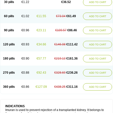
30 pills
€1.22
€36.52
ADD TO CART
60 pills
€1.02
€11.55
€73.04
€61.49
ADD TO CART
90 pills
€0.96
€23.11
€109.57
€86.46
ADD TO CART
120 pills
€0.93
€34.66
€146.08
€111.42
ADD TO CART
180 pills
€0.90
€57.77
€219.13
€161.36
ADD TO CART
270 pills
€0.88
€92.43
€328.69
€236.26
ADD TO CART
360 pills
€0.86
€127.09
€438.25
€311.16
ADD TO CART
INDICATIONS
Imuran is used to prevent rejection of a transplanted kidney. It belongs to