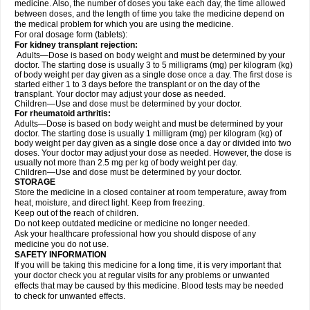
medicine. Also, the number of doses you take each day, the time allowed
between doses, and the length of time you take the medicine depend on
the medical problem for which you are using the medicine.
For oral dosage form (tablets):
For kidney transplant rejection:
Adults—Dose is based on body weight and must be determined by your
doctor. The starting dose is usually 3 to 5 milligrams (mg) per kilogram (kg)
of body weight per day given as a single dose once a day. The first dose is
started either 1 to 3 days before the transplant or on the day of the
transplant. Your doctor may adjust your dose as needed.
Children—Use and dose must be determined by your doctor.
For rheumatoid arthritis:
Adults—Dose is based on body weight and must be determined by your
doctor. The starting dose is usually 1 milligram (mg) per kilogram (kg) of
body weight per day given as a single dose once a day or divided into two
doses. Your doctor may adjust your dose as needed. However, the dose is
usually not more than 2.5 mg per kg of body weight per day.
Children—Use and dose must be determined by your doctor.
STORAGE
Store the medicine in a closed container at room temperature, away from
heat, moisture, and direct light. Keep from freezing.
Keep out of the reach of children.
Do not keep outdated medicine or medicine no longer needed.
Ask your healthcare professional how you should dispose of any
medicine you do not use.
SAFETY INFORMATION
If you will be taking this medicine for a long time, it is very important that
your doctor check you at regular visits for any problems or unwanted
effects that may be caused by this medicine. Blood tests may be needed
to check for unwanted effects.