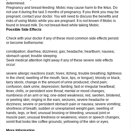
determined.
Pregnancy and breast-feeding: Mobic may cause harm to the fetus. Do
not use it during the last 3 months of pregnancy. If you think you may be
pregnant, contact your doctor. You will need to discuss the benefits and
risks of using Mobic while you are pregnant. It is not known if Mobic is
found in breast milk. Do not breast-feed while taking Mobic.
Possible Side Effects
Check with your doctor if any of these most common side effects persist
or become bothersome:
constipation; diarrhea; dizziness; gas; headache; heartburn; nausea;
stomach upset; trouble sleeping.
Seek medical attention right away if any of these severe side effects
occur:
severe allergic reactions (rash; hives; itching; trouble breathing; tightness
in the chest; swelling of the mouth, face, lips, or tongue); bloody or black,
tarry stools; change in the amount of urine produced; chest pain;
confusion; dark urine; depression; fainting; fast or irregular heartbeat;
fever, chills, or persistent sore throat; mental or mood changes;
numbness of an arm or leg; one-sided weakness; red, swollen, blistered,
or peeling skin; ringing in the ears; seizures; severe headache or
dizziness; severe or persistent stomach pain or nausea; severe vomiting;
shortness of breath; sudden or unexplained weight gain; swelling of
hands, legs, or feet; unusual bruising or bleeding; unusual joint or
muscle pain; unusual tiredness or weakness; vision or speech changes;
vomit that looks like coffee grounds; yellowing of the skin or eyes.
More Information