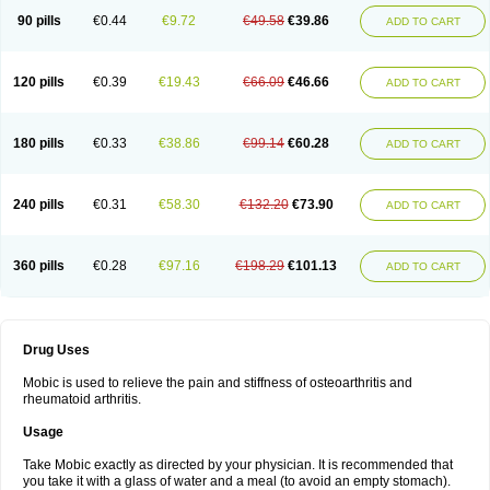
90 pills
€0.44
€9.72
€49.58
€39.86
ADD TO CART
120 pills
€0.39
€19.43
€66.09
€46.66
ADD TO CART
180 pills
€0.33
€38.86
€99.14
€60.28
ADD TO CART
240 pills
€0.31
€58.30
€132.20
€73.90
ADD TO CART
360 pills
€0.28
€97.16
€198.29
€101.13
ADD TO CART
Drug Uses
Mobic is used to relieve the pain and stiffness of osteoarthritis and
rheumatoid arthritis.
Usage
Take Mobic exactly as directed by your physician. It is recommended that
you take it with a glass of water and a meal (to avoid an empty stomach).