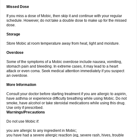
Missed Dose
If you miss a dose of Mobic, then skip it and continue with your regular
schedule. However, do not take a double dose to make up for the missed
dose.
Storage
Store Mobic at room temperature away from heat, light and moisture.
Overdose
Some of the symptoms of a Mobic overdose include nausea, vomiting,
stomach pain and bleeding. In extreme cases, it may lead to a heart
attack or even coma. Seek medical attention immediately if you suspect
an overdose.
More Information
Consult your doctor before starting treatment if you are allergic to aspirin,
have asthma or experience difficulty breathing while using Mobic. Do not
smoke, have alcohol or take steroidal medications while using this drug.
Use only if prescribed.
Warnings/Precautions
Do not use Mobic if:
you are allergic to any ingredient in Mobic;
you have had a severe allergic reaction (eg, severe rash, hives, trouble