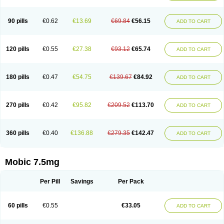
M-cam
Malflam
Marlex
Mavicam
Mecalox
Mecam
Mecon
Mecox
Medoxicam
Meksun
Mel-od
Melartrin
Melcam
Melecox
Melflam
Melic
Melicam
Melice
Melixin
Melobax
Melocalm
Melocam
Melock
Melocox
90 pills
€0.62
€13.69
€69.84
€56.15
ADD TO CART
Melodin
Melodol
Melodyn
Meloflex
Melogen
Melokan
Meloksam
Meloksikam merck
Melokssia
Melonax
Melonex
Meloprol
Melora
Melorem
Melorilif
Melosteral
Melotec
Melotop
Melovax
Melovis
Melox
Meloxan
Meloxibell
Meloxic
Meloxicam enolat
Meloxicamum
120 pills
€0.55
€27.38
€93.12
€65.74
ADD TO CART
Meloxicam winthrop
Meloxid
Meloxidyl
Meloxifen
Meloxikam ivax
Meloxil
Meloximek
Meloxin
Meloxistad
Meloxitor
Meloxivet
Meloxiwin
Meloxx
Meomel
Meosicam
Mepedo
Mesoxicam
Metacam
Metacox
Metosan
Mevilox
Mexan
Mexilal
Mexolan
Mexpharm
Mextran
Miolox
Mirlox
180 pills
€0.47
€54.75
€139.67
€84.92
ADD TO CART
Mobec
Mobex
Mobicam
Mobicox
Mobiflex
Mobiglan
Mobimed
Mone
Movacox
Movalis
Movasin
Movatec
Movaxin
Movi-cox
Movicox
Movix
Movox
Mowin
Moxalid
Moxam
Moxic
Moxicam
Muvera
Méloxicam
Nacoflar
Niflamin
Nodolex
Noflamen
Normelox
Nor mobix
Novem
Nulox
270 pills
€0.42
€95.82
€209.52
€113.70
ADD TO CART
Ocam
Ostelox
Oxa
Oximal
Parocin
Pms-meloxicam
Promotion
Recoxa
Remacam
Reumafen
Rhemacox
Rheumocam
Romacox
Rumonal
Runomex
Sition
Taucaron
Telaren
Tenaron
Trisedan
Uticox
Velcox
Zeloxim
Zicam
Ziloxican
Zix
360 pills
€0.40
€136.88
€279.35
€142.47
ADD TO CART
Mobic 7.5mg
Per Pill
Savings
Per Pack
60 pills
€0.55
€33.05
ADD TO CART