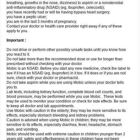
breathing, growths in the nose, dizziness) to aspirin or a nonsteroidal
anti-inflammatory drug (NSAID) (eg, ibuprofen, celecoxib);
you have recently had or will be having bypass heart surgery;
you have a peptic ulcer;
you are in the last 3 months of pregnancy.
Contact your doctor or health care provider right away if any of these
apply to you.
Important :
Do not drive or perform other possibly unsafe tasks until you know how
you react to it.
Do not take more than the recommended dose or use for longer than
prescribed without checking with your doctor.
Mobic is an NSAID. Before you start any new medicine, check the label to
see if it has an NSAID (eg, ibuprofen) in it too. If it does or if you are not
sure, check with your doctor or pharmacist.
Do not take aspirin while you are using Mobic unless your doctor tells
you to.
Lab tests, including kidney function, complete blood cell counts, and
blood pressure, may be performed while you use Mobic . These tests
may be used to monitor your condition or check for side effects. Be sure
to keep all doctor and lab appointments.
Use Mobic with caution in the elderly; they may be more sensitive to its
effects, especially stomach bleeding and kidney problems.
Caution is advised when using Mobic in children; they may be more
sensitive to its effects, especially diarrhea, fever, headache, stomach
pain, and vomiting.
Mobic should be used with extreme caution in children younger than 2
years old; safety and effectiveness in these children have not been