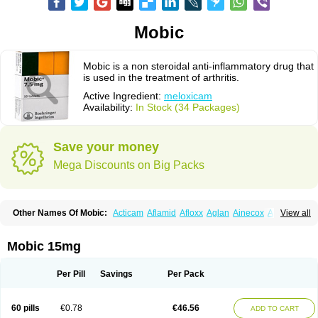
Mobic
Mobic is a non steroidal anti-inflammatory drug that
is used in the treatment of arthritis.
Active Ingredient:
meloxicam
Availability:
In Stock (34 Packages)
Save your money
Mega Discounts on Big Packs
Other Names Of Mobic:
Acticam
Aflamid
Afloxx
Aglan
Ainecox
Aliviodol
View all
Animelox
Anposel
Anpre
Antrend
Areloger
Aremil
Arthrobic
Artrifilm
Artriflam
Artrilom
Artrilox
Artrozan
Aspicam
Atiflam
Atrozan
Axius
Bexx
Bicapain
Bienex
Bioflac
Bioxicam
Bixicam
Bronax
Brosiral
Cameloc
Mobic 15mg
Camelot
Camelox
Celomix
Co meloxicam
Coxamer
Coxflam
Coxicam
Coxylan
Desinflamex
Docmeloxi
Doctinon
Dolocam
Dolxicam
Dominadol
Duplicam
Ecax
Ecwin
Enflar
Examel
Exel
Exen
Farmelox
Per Pill
Savings
Per Pack
Flamoxi
Flasicox
Flexicam
Flexidol
Flexium
Flexiver
Flexocam
Flexol
Flodin
Flumidon
Gesicox
Hyflex
Iamaxicam
Iaten
Iconal
Ilacox
Indager
Infomel
Inicox
Isox
Laboxicam
Lamocox
Latonid
Lem
Leutrol
Lormed
60 pills
€0.78
€46.56
ADD TO CART
Loxibest
Loxiflam
Loxiflan
Loxil
Loximed
Loxinic
Loxitan
Loxitenk