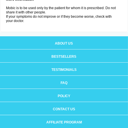
Mobic is to be used only by the patient for whom it is prescribed. Do not
share it with other people.
If your symptoms do not improve or if they become worse, check with
your doctor.
ABOUT US
BESTSELLERS
TESTIMONIALS
FAQ
POLICY
CONTACT US
AFFILIATE PROGRAM