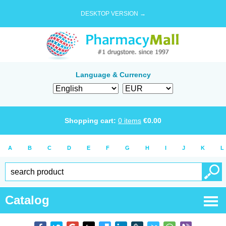
DESKTOP VERSION →
Language & Currency
Shopping cart:
0
items
€
0.00
A
B
C
D
E
F
G
H
I
J
K
L
Catalog