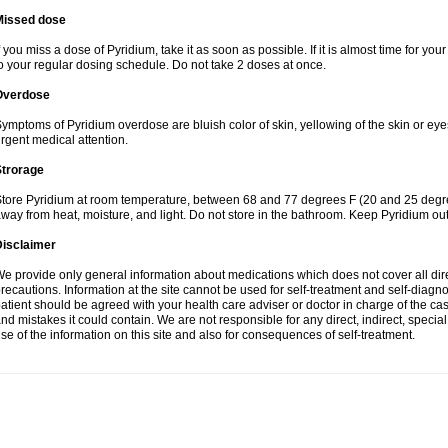
Missed dose
f you miss a dose of Pyridium, take it as soon as possible. If it is almost time for y
o your regular dosing schedule. Do not take 2 doses at once.
Overdose
ymptoms of Pyridium overdose are bluish color of skin, yellowing of the skin or eye
rgent medical attention.
Strorage
tore Pyridium at room temperature, between 68 and 77 degrees F (20 and 25 degrees
way from heat, moisture, and light. Do not store in the bathroom. Keep Pyridium out
Disclaimer
e provide only general information about medications which does not cover all dire
recautions. Information at the site cannot be used for self-treatment and self-diagnosi
atient should be agreed with your health care adviser or doctor in charge of the case
nd mistakes it could contain. We are not responsible for any direct, indirect, specia
se of the information on this site and also for consequences of self-treatment.