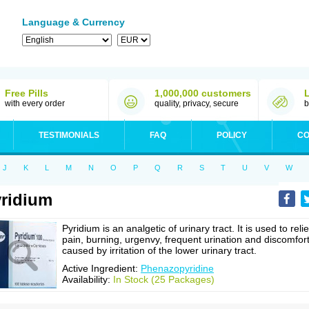
Language & Currency
Free Pills
1,000,000 customers
with every order
quality, privacy, secure
b
TESTIMONIALS
FAQ
POLICY
CO
J
K
L
M
N
O
P
Q
R
S
T
U
V
W
ridium
Pyridium is an analgetic of urinary tract. It is used to reli
pain, burning, urgenvy, frequent urination and discomfor
caused by irritation of the lower urinary tract.
Active Ingredient:
Phenazopyridine
Availability:
In Stock (25 Packages)