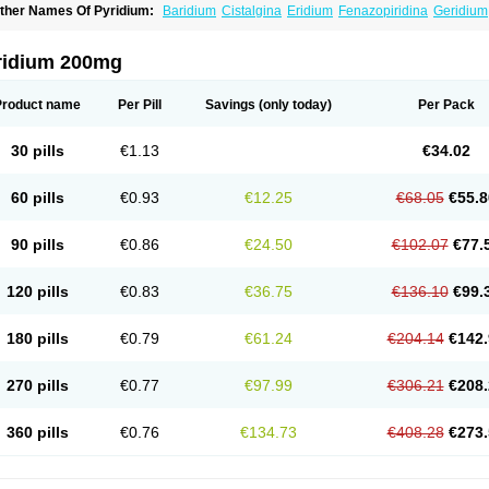
ther Names Of Pyridium:
Baridium
Cistalgina
Eridium
Fenazopiridina
Geridium
henazodine
Phenazopyridin
Phenazopyridinum
Phénazopyridine
Pirimir
Prodiu
rogesic
Uropirid
Uropyrin
Uropyrine
Viridium
ridium 200mg
Product name
Per Pill
Savings
(only today)
Per Pack
30 pills
€1.13
€34.02
60 pills
€0.93
€12.25
€68.05
€55.8
90 pills
€0.86
€24.50
€102.07
€77.
120 pills
€0.83
€36.75
€136.10
€99.
180 pills
€0.79
€61.24
€204.14
€142.
270 pills
€0.77
€97.99
€306.21
€208.
360 pills
€0.76
€134.73
€408.28
€273.