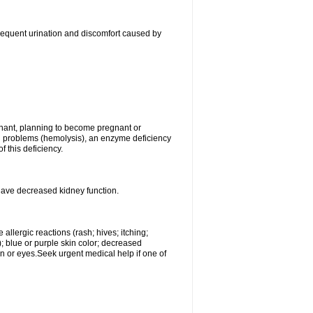
, frequent urination and discomfort caused by
gnant, planning to become pregnant or
ood problems (hemolysis), an enzyme deficiency
 this deficiency.
 have decreased kidney function.
llergic reactions (rash; hives; itching;
e); blue or purple skin color; decreased
kin or eyes.Seek urgent medical help if one of