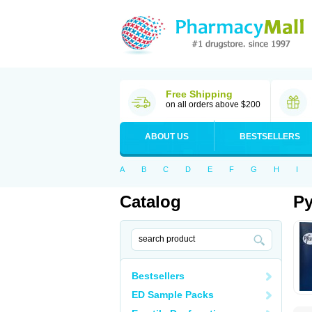
Free Shipping
on all orders above $200
ABOUT US
BESTSELLERS
A
B
C
D
E
F
G
H
I
Catalog
Py
Bestsellers
ED Sample Packs