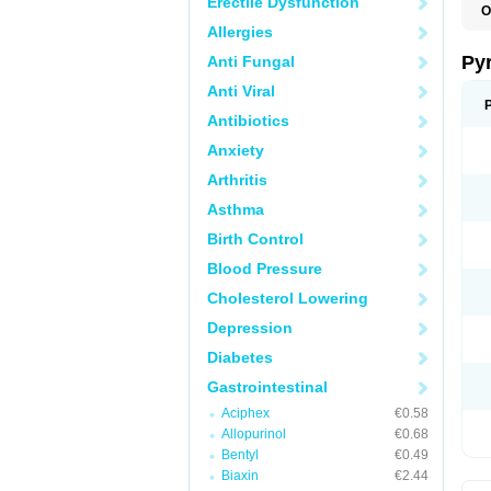
Erectile Dysfunction
O
P
Allergies
U
Py
Anti Fungal
Anti Viral
Antibiotics
Anxiety
Arthritis
Asthma
Birth Control
Blood Pressure
Cholesterol Lowering
Depression
Diabetes
Gastrointestinal
Aciphex
€0.58
Allopurinol
€0.68
Bentyl
€0.49
Biaxin
€2.44