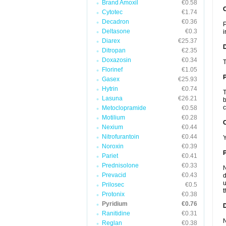
Brand Amoxil
€0.58
Cytotec
€1.74
Decadron
€0.36
P
Deltasone
€0.3
i
Diarex
€25.37
Ditropan
€2.35
Doxazosin
€0.34
T
Florinef
€1.05
Gasex
€25.93
Hytrin
€0.74
T
Lasuna
€26.21
b
c
Metoclopramide
€0.58
Motilium
€0.28
C
Nexium
€0.44
Nitrofurantoin
€0.44
Y
Noroxin
€0.39
P
Pariet
€0.41
Prednisolone
€0.33
N
Prevacid
€0.43
d
u
Prilosec
€0.5
t
Protonix
€0.38
Pyridium
€0.76
D
Ranitidine
€0.31
N
Reglan
€0.38