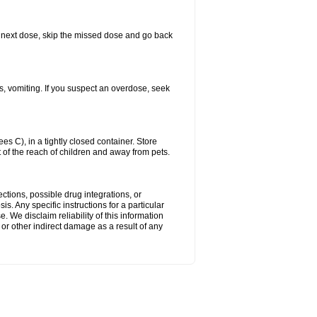
our next dose, skip the missed dose and go back
s, vomiting. If you suspect an overdose, seek
 C), in a tightly closed container. Store
 of the reach of children and away from pets.
ctions, possible drug integrations, or
s. Any specific instructions for a particular
. We disclaim reliability of this information
l or other indirect damage as a result of any