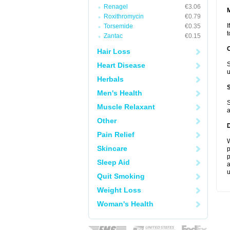
Renagel
€3.06
Roxithromycin
€0.79
I
Torsemide
€0.35
t
Zantac
€0.15
Hair Loss
S
Heart Disease
u
Herbals
Men's Health
S
Muscle Relaxant
a
Other
Pain Relief
W
Skincare
p
p
Sleep Aid
a
u
Quit Smoking
Weight Loss
Woman's Health