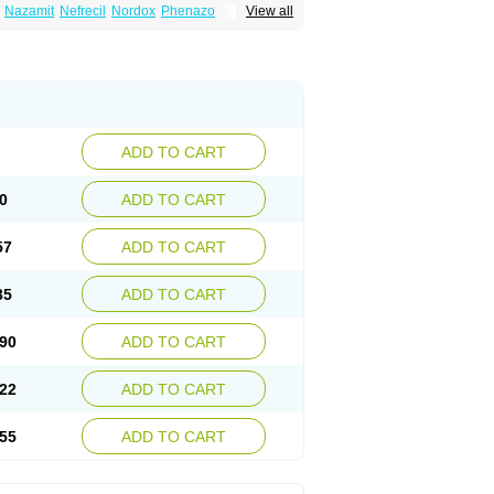
Nazamit
Nefrecil
Nordox
Phenazo
View all
m
Pyridiate
Re-azo
Sedural
Urodine
Uroflam
ADD TO CART
0
ADD TO CART
57
ADD TO CART
35
ADD TO CART
90
ADD TO CART
22
ADD TO CART
55
ADD TO CART