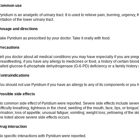
Common use
yridium is an analgetic of urinary tract. It is used to relieve pain, burning, urgenvy
rritation of the lower urinary tract.
Dosage and directions
ake Pyridium as prescribed by your doctor. Take it orally with food.
Precautions
ell you doctor about all medical conditions you may have especially if you are pre
reastfeeding, if you have any allergy to medicines or food, a history of certain bl
alled glucose-6-phosphate dehydrogenase (G-6-PD) deficiency or a family history of
ontraindications
ou should not use Pyridium if you have an allergy to any of its components or you
ossible side effects
o common side effect of Pyridium were reported. Severe side effects include severe a
ifficulty breathing; tightness in the chest; swelling of the mouth, face, lips, or tongu
rination; loss of appetite; unusual fatigue; vomiting; weight loss; yellowing of the s
he listed above severe side effects occurs.
rug interaction
o specific interactions with Pyridium were reported.