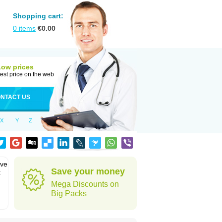
Shopping cart:
0
items
€
0.00
Low prices
est price on the web
NTACT US
X
Y
Z
eve
Save your money
t
Mega Discounts on
Big Packs