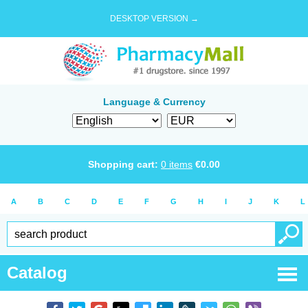
DESKTOP VERSION →
Language & Currency
Shopping cart:
0
items
€
0.00
A
B
C
D
E
F
G
H
I
J
K
L
Catalog