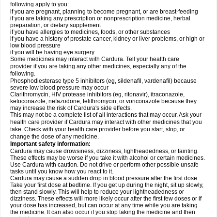
following apply to you:
if you are pregnant, planning to become pregnant, or are breast-feeding
if you are taking any prescription or nonprescription medicine, herbal
preparation, or dietary supplement
if you have allergies to medicines, foods, or other substances
if you have a history of prostate cancer, kidney or liver problems, or high or
low blood pressure
if you will be having eye surgery.
Some medicines may interact with Cardura. Tell your health care
provider if you are taking any other medicines, especially any of the
following.
Phosphodiesterase type 5 inhibitors (eg, sildenafil, vardenafil) because
severe low blood pressure may occur
Clarithromycin, HIV protease inhibitors (eg, ritonavir), itraconazole,
ketoconazole, nefazodone, telithromycin, or voriconazole because they
may increase the risk of Cardura's side effects.
This may not be a complete list of all interactions that may occur. Ask your
health care provider if Cardura may interact with other medicines that you
take. Check with your health care provider before you start, stop, or
change the dose of any medicine.
Important safety information:
Cardura may cause drowsiness, dizziness, lightheadedness, or fainting.
These effects may be worse if you take it with alcohol or certain medicines.
Use Cardura with caution. Do not drive or perform other possible unsafe
tasks until you know how you react to it.
Cardura may cause a sudden drop in blood pressure after the first dose.
Take your first dose at bedtime. If you get up during the night, sit up slowly,
then stand slowly. This will help to reduce your lightheadedness or
dizziness. These effects will more likely occur after the first few doses or if
your dose has increased, but can occur at any time while you are taking
the medicine. It can also occur if you stop taking the medicine and then