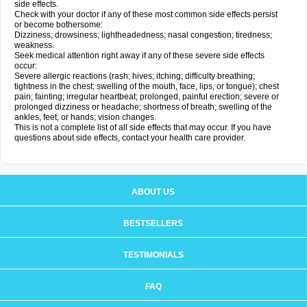
side effects.
Check with your doctor if any of these most common side effects persist
or become bothersome:
Dizziness; drowsiness; lightheadedness; nasal congestion; tiredness;
weakness.
Seek medical attention right away if any of these severe side effects
occur:
Severe allergic reactions (rash; hives; itching; difficulty breathing;
tightness in the chest; swelling of the mouth, face, lips, or tongue); chest
pain; fainting; irregular heartbeat; prolonged, painful erection; severe or
prolonged dizziness or headache; shortness of breath; swelling of the
ankles, feet, or hands; vision changes.
This is not a complete list of all side effects that may occur. If you have
questions about side effects, contact your health care provider.
ABOUT US
BESTSELLERS
TESTIMONIALS
FAQ