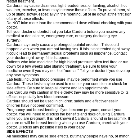
restart treatment.
Cardura may cause dizziness, lightheadedness, or fainting; alcohol, hot
weather, exercise, or fever may increase these effects. To prevent them, sit
up or stand slowly, especially in the morning. Sit or lie down at the first sign
of any of these effects.
Do NOT take more than the recommended dose without checking with your
doctor.
Tell your doctor or dentist that you take Cardura before you receive any
medical or dental care, emergency care, or surgery (including eye
surgery).
Cardura may rarely cause a prolonged, painful erection. This could
happen even when you are not having sex. If this is not treated right away,
it could lead to permanent sexual problems such as impotence. Contact
your doctor right away if this happens.
Patients who take medicine for high blood pressure often feel tired or run
down for a few weeks after starting treatment. Be sure to take your
medicine even if you may not feel "normal." Tell your doctor if you develop
any new symptoms.
Lab tests, including blood pressure, may be performed while you use
Cardura. These tests may be used to monitor your condition or check for
side effects. Be sure to keep all doctor and lab appointments.
Use Cardura with caution in the elderly; they may be more sensitive to its
effects, especially low blood pressure.
Cardura should not be used in children; safety and effectiveness in
children have not been confirmed.
Pregnancy and breast-feeding: If you become pregnant, contact your
doctor. You will need to discuss the benefits and risks of using Cardura
while you are pregnant. It is not known if Cardura is found in breast milk. If
you are or will be breast-feeding while you use Cardura, check with your
doctor. Discuss any possible risks to your baby.
SIDE EFFECTS
All medicines may cause side effects, but many people have no, or minor,