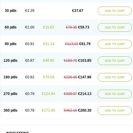
30 pills
€1.26
€37.67
ADD TO CART
60 pills
€1.00
€15.62
€75.35
€59.73
ADD TO CART
90 pills
€0.91
€31.24
€113.03
€81.79
ADD TO CART
120 pills
€0.87
€46.85
€150.70
€103.85
ADD TO CART
180 pills
€0.82
€78.09
€226.05
€147.96
ADD TO CART
270 pills
€0.79
€124.94
€339.07
€214.13
ADD TO CART
360 pills
€0.78
€171.80
€452.10
€280.30
ADD TO CART