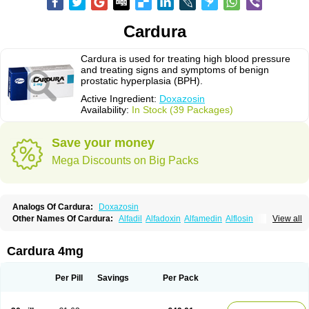
Cardura
Cardura is used for treating high blood pressure
and treating signs and symptoms of benign
prostatic hyperplasia (BPH).
Active Ingredient:
Doxazosin
Availability:
In Stock (39 Packages)
Save your money
Mega Discounts on Big Packs
Analogs Of Cardura:
Doxazosin
Other Names Of Cardura:
Alfadil
Alfadoxin
Alfamedin
Alflosin
View all
Alphapres
Apo-doxan
Artezine
Ascalan
Atensil
Benur
Cademesin
Cadex
Calmesosyn
Carbadogen
Cardenalin
Cardonan
Cardoral
Cardosin retard
Cardox
Cardugen
Cardular
Carduran
Carsem
Dalgen
Cardura 4mg
Dedralen
Diblocin
Doksazosin
Doksazosyna
Doksura
Donashin
Dophilin
Dorbantil
Dosabin
Dosan
Doxa-puren
Doxaben
Doxacar
Doxacard
Doxacor
Doxagal
Doxagamma
Doxagen
Doxalek
Doxalfa
Per Pill
Savings
Per Pack
Doxaloc
Doxamax
Doxane
Doxanorm
Doxapress
Doxar
Doxaratio
Doxasin
Doxatan
Doxatensa
Doxa xl
Doxazin
Doxazoflo
Doxazon
Doxazosina
Doxazosine
Doxazosinum
Doxel
Doxicard
Doximax neo