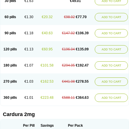
30 pills
€1.63
€49.01
ADD TO CART
Doxolbran
Doxonex
Dozasin
Dozone
Dozozin
Duracard
Genzosin
Hibadren
Jutalar
Kamiren
Kardozin
Kazmarin
Kinxaben
Maguran
Magurol
Noradox
Normothen
Pencor
Platox m
Prodil
Progandol
Prostadilat
Prostatic
Prostazosina
Supressin
Tatsuzosin
Tendura
60 pills
€1.30
€20.32
€98.02
€77.70
ADD TO CART
Tonocardin
Tonogen
Unoprost
Uriduct
Vaxosin
Vazosin
Windoxa
Xidor
Zoflux
Zoxan
Zoxon
90 pills
€1.18
€40.63
€147.02
€106.39
ADD TO CART
120 pills
€1.13
€60.95
€196.04
€135.09
ADD TO CART
180 pills
€1.07
€101.58
€294.05
€192.47
ADD TO CART
270 pills
€1.03
€162.53
€441.08
€278.55
ADD TO CART
360 pills
€1.01
€223.48
€588.11
€364.63
ADD TO CART
Cardura 2mg
Per Pill
Savings
Per Pack