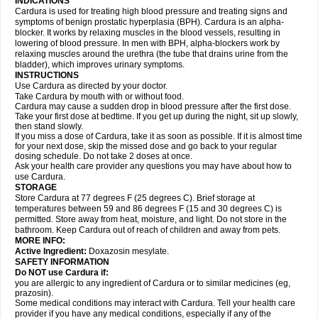
INDICATIONS
Cardura is used for treating high blood pressure and treating signs and
symptoms of benign prostatic hyperplasia (BPH). Cardura is an alpha-
blocker. It works by relaxing muscles in the blood vessels, resulting in
lowering of blood pressure. In men with BPH, alpha-blockers work by
relaxing muscles around the urethra (the tube that drains urine from the
bladder), which improves urinary symptoms.
INSTRUCTIONS
Use Cardura as directed by your doctor.
Take Cardura by mouth with or without food.
Cardura may cause a sudden drop in blood pressure after the first dose.
Take your first dose at bedtime. If you get up during the night, sit up slowly,
then stand slowly.
If you miss a dose of Cardura, take it as soon as possible. If it is almost time
for your next dose, skip the missed dose and go back to your regular
dosing schedule. Do not take 2 doses at once.
Ask your health care provider any questions you may have about how to
use Cardura.
STORAGE
Store Cardura at 77 degrees F (25 degrees C). Brief storage at
temperatures between 59 and 86 degrees F (15 and 30 degrees C) is
permitted. Store away from heat, moisture, and light. Do not store in the
bathroom. Keep Cardura out of reach of children and away from pets.
MORE INFO:
Active Ingredient:
Doxazosin mesylate.
SAFETY INFORMATION
Do NOT use Cardura if:
you are allergic to any ingredient of Cardura or to similar medicines (eg,
prazosin).
Some medical conditions may interact with Cardura. Tell your health care
provider if you have any medical conditions, especially if any of the