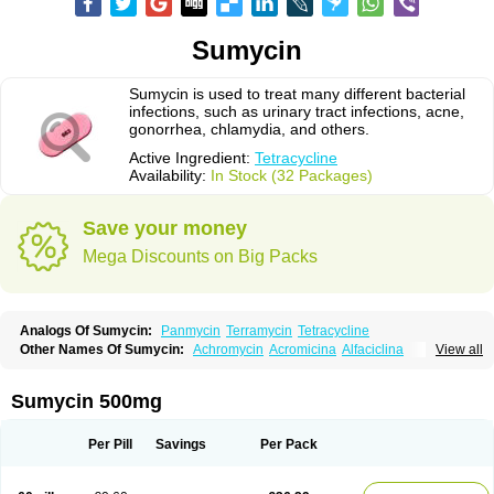
Sumycin
Sumycin is used to treat many different bacterial
infections, such as urinary tract infections, acne,
gonorrhea, chlamydia, and others.
Active Ingredient:
Tetracycline
Availability:
In Stock (32 Packages)
Save your money
Mega Discounts on Big Packs
Analogs Of Sumycin:
Panmycin
Terramycin
Tetracycline
Other Names Of Sumycin:
Achromycin
Acromicina
Alfaciclina
View all
Ambotetra
Ambramicina
Ambramycin
Amphocycline
Amracin
Apo-tetra
Bactocyline
Balkacycline
Beatacycline
Biotine
Bristacycline
Ciclobiotico
Ciclotetryl
Conmycin
Copharlan
Corsatet
Cycline
Decacycline
Sumycin 500mg
Dumocycline
Erifor
Flumeciclina
Hostacyclin
Hostacycline
Ikacycline
Imex
Indocycline
Jmycin
Latycin
Ledar
Licoklin
Lupitetra
Masacline
Mediacycline
Medocycline
Metacycline
Monatrex
Multigram
Muvito
Per Pill
Savings
Per Pack
Novo-tetra
Nu-tetra
Opticyclin
Optycin
Orencyclin
Oricyclin
Polfamycin
Quimocyclar
Recycline
Resteclin
Robitet
Sanlin
Servitet
Subamycin
Taracycline
Tefilin
Tera-cap
Teracilin
Teracin
Tetra
Tetrabiotico