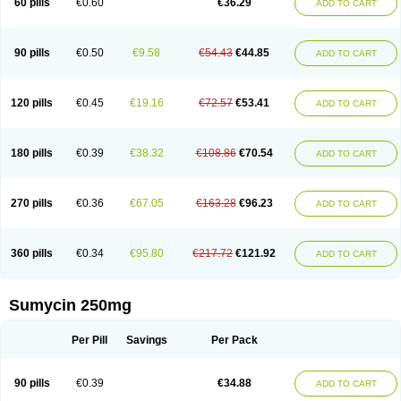
60 pills
€0.60
€36.29
ADD TO CART
Tetraciclina
Tetracin
Tetracyclin
Tetracyclinum
Tetradar
Tetrafen
Tetragen
Tetraicin
Tetralan
Tetralet
Tetralisal
Tetramax
Tetramin
Tetramycin
Tetranase
Tetrarco
Tetrasina
Tetrax
Tetrecu
Tetrex
Tetrin
Tevacycline
Ttmycin
Tx oint
Unicycline
90 pills
€0.50
€9.58
€54.43
€44.85
ADD TO CART
120 pills
€0.45
€19.16
€72.57
€53.41
ADD TO CART
180 pills
€0.39
€38.32
€108.86
€70.54
ADD TO CART
270 pills
€0.36
€67.05
€163.28
€96.23
ADD TO CART
360 pills
€0.34
€95.80
€217.72
€121.92
ADD TO CART
Sumycin 250mg
Per Pill
Savings
Per Pack
90 pills
€0.39
€34.88
ADD TO CART