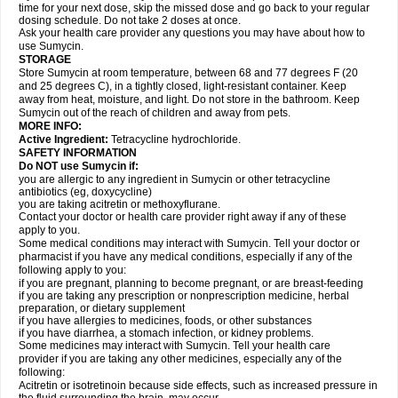
time for your next dose, skip the missed dose and go back to your regular
dosing schedule. Do not take 2 doses at once.
Ask your health care provider any questions you may have about how to
use Sumycin.
STORAGE
Store Sumycin at room temperature, between 68 and 77 degrees F (20
and 25 degrees C), in a tightly closed, light-resistant container. Keep
away from heat, moisture, and light. Do not store in the bathroom. Keep
Sumycin out of the reach of children and away from pets.
MORE INFO:
Active Ingredient:
Tetracycline hydrochloride.
SAFETY INFORMATION
Do NOT use Sumycin if:
you are allergic to any ingredient in Sumycin or other tetracycline
antibiotics (eg, doxycycline)
you are taking acitretin or methoxyflurane.
Contact your doctor or health care provider right away if any of these
apply to you.
Some medical conditions may interact with Sumycin. Tell your doctor or
pharmacist if you have any medical conditions, especially if any of the
following apply to you:
if you are pregnant, planning to become pregnant, or are breast-feeding
if you are taking any prescription or nonprescription medicine, herbal
preparation, or dietary supplement
if you have allergies to medicines, foods, or other substances
if you have diarrhea, a stomach infection, or kidney problems.
Some medicines may interact with Sumycin. Tell your health care
provider if you are taking any other medicines, especially any of the
following:
Acitretin or isotretinoin because side effects, such as increased pressure in