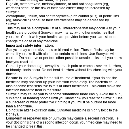
the fluid surrounding the brain, may occur
Digoxin, methotrexate, methoxyflurane, or oral anticoagulants (eg,
warfarin) because the risk of their side effects may be increased by
Sumycin
Atovaquone, lithium, oral contraceptives (birth control pills), or penicillins
(eg, amoxicillin) because their effectiveness may be decreased by
Sumycin.
This may not be a complete list of all interactions that may occur. Ask your
health care provider if Sumycin may interact with other medicines that
you take. Check with your health care provider before you start, stop, or
change the dose of any medicine.
Important safety information:
Sumycin may cause dizziness or blurred vision. These effects may be
worse if you take it with alcohol or certain medicines. Use Sumycin with
caution. Do not drive or perform other possible unsafe tasks until you know
how you react to it.
Contact your doctor right away if stomach pain or cramps, severe diarrhea,
or bloody stools occur. Do not treat diarrhea without first checking with your
doctor.
Be sure to use Sumycin for the full course of treatment. If you do not, the
medicine may not clear up your infection completely. The bacteria could
also become less sensitive to this or other medicines. This could make the
infection harder to treat in the future.
Sumycin may cause you to become sunburned more easily. Avoid the sun,
sunlamps, or tanning booths until you know how you react to Sumycin. Use
a sunscreen or wear protective clothing if you must be outside for more
than a short time.
Do not use after expiration date. Outdated medicine is highly toxic to the
kidneys.
Long-term or repeated use of Sumycin may cause a second infection. Tell
your doctor if signs of a second infection occur. Your medicine may need to
be changed to treat this.