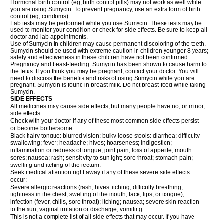
Hormonal birth control (eg, birth control pills) may not work as well while
you are using Sumycin. To prevent pregnancy, use an extra form of birth
control (eg, condoms).
Lab tests may be performed while you use Sumycin. These tests may be
used to monitor your condition or check for side effects. Be sure to keep all
doctor and lab appointments.
Use of Sumycin in children may cause permanent discoloring of the teeth.
Sumycin should be used with extreme caution in children younger 8 years;
safety and effectiveness in these children have not been confirmed.
Pregnancy and beast-feeding: Sumycin has been shown to cause harm to
the fetus. If you think you may be pregnant, contact your doctor. You will
need to discuss the benefits and risks of using Sumycin while you are
pregnant. Sumycin is found in breast milk. Do not breast-feed while taking
Sumycin.
SIDE EFFECTS
All medicines may cause side effects, but many people have no, or minor,
side effects.
Check with your doctor if any of these most common side effects persist
or become bothersome:
Black hairy tongue; blurred vision; bulky loose stools; diarrhea; difficulty
swallowing; fever; headache; hives; hoarseness; indigestion;
inflammation or redness of tongue; joint pain; loss of appetite; mouth
sores; nausea; rash; sensitivity to sunlight; sore throat; stomach pain;
swelling and itching of the rectum.
Seek medical attention right away if any of these severe side effects
occur:
Severe allergic reactions (rash; hives; itching; difficulty breathing;
tightness in the chest; swelling of the mouth, face, lips, or tongue);
infection (fever, chills, sore throat); itching; nausea; severe skin reaction
to the sun; vaginal irritation or discharge; vomiting.
This is not a complete list of all side effects that may occur. If you have