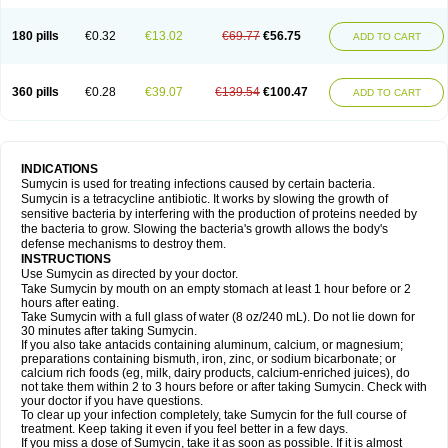
180 pills
€0.32
€13.02
€69.77
€56.75
ADD TO CART
360 pills
€0.28
€39.07
€139.54
€100.47
ADD TO CART
INDICATIONS
Sumycin is used for treating infections caused by certain bacteria.
Sumycin is a tetracycline antibiotic. It works by slowing the growth of
sensitive bacteria by interfering with the production of proteins needed by
the bacteria to grow. Slowing the bacteria's growth allows the body's
defense mechanisms to destroy them.
INSTRUCTIONS
Use Sumycin as directed by your doctor.
Take Sumycin by mouth on an empty stomach at least 1 hour before or 2
hours after eating.
Take Sumycin with a full glass of water (8 oz/240 mL). Do not lie down for
30 minutes after taking Sumycin.
If you also take antacids containing aluminum, calcium, or magnesium;
preparations containing bismuth, iron, zinc, or sodium bicarbonate; or
calcium rich foods (eg, milk, dairy products, calcium-enriched juices), do
not take them within 2 to 3 hours before or after taking Sumycin. Check with
your doctor if you have questions.
To clear up your infection completely, take Sumycin for the full course of
treatment. Keep taking it even if you feel better in a few days.
If you miss a dose of Sumycin, take it as soon as possible. If it is almost