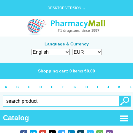
DESKTOP VERSION →
Language & Currency
Shopping cart:
0
items
€
0.00
A
B
C
D
E
F
G
H
I
J
K
L
Catalog