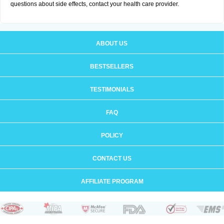
questions about side effects, contact your health care provider.
ABOUT US
BESTSELLERS
TESTIMONIALS
FAQ
POLICY
CONTACT US
AFFILIATE PROGRAM