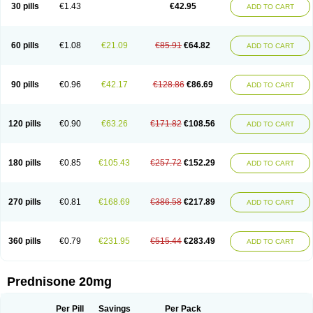
30 pills
€1.43
€42.95
ADD TO CART
60 pills
€1.08
€21.09
€85.91
€64.82
ADD TO CART
90 pills
€0.96
€42.17
€128.86
€86.69
ADD TO CART
120 pills
€0.90
€63.26
€171.82
€108.56
ADD TO CART
180 pills
€0.85
€105.43
€257.72
€152.29
ADD TO CART
270 pills
€0.81
€168.69
€386.58
€217.89
ADD TO CART
360 pills
€0.79
€231.95
€515.44
€283.49
ADD TO CART
Prednisone 20mg
Per Pill
Savings
Per Pack