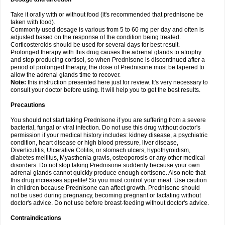
Take it orally with or without food (it's recommended that prednisone be
taken with food).
Commonly used dosage is various from 5 to 60 mg per day and often is
adjusted based on the response of the condition being treated.
Corticosteroids should be used for several days for best result.
Prolonged therapy with this drug causes the adrenal glands to atrophy
and stop producing cortisol, so when Prednisone is discontinued after a
period of prolonged therapy, the dose of Prednisone must be tapered to
allow the adrenal glands time to recover.
Note:
this instruction presented here just for review. It's very necessary to
consult your doctor before using. It will help you to get the best results.
Precautions
You should not start taking Prednisone if you are suffering from a severe
bacterial, fungal or viral infection. Do not use this drug without doctor's
permission if your medical history includes: kidney disease, a psychiatric
condition, heart disease or high blood pressure, liver disease,
Diverticulitis, Ulcerative Colitis, or stomach ulcers, hypothyroidism,
diabetes mellitus, Myasthenia gravis, osteoporosis or any other medical
disorders. Do not stop taking Prednisone suddenly because your own
adrenal glands cannot quickly produce enough cortisone. Also note that
this drug increases appetite! So you must control your meal. Use caution
in children because Prednisone can affect growth. Prednisone should
not be used during pregnancy, becoming pregnant or lactating without
doctor's advice. Do not use before breast-feeding without doctor's advice.
Contraindications