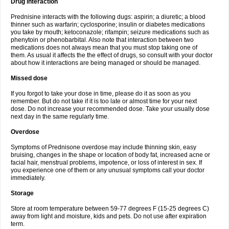
Drug interaction
Prednisine interacts with the following dugs: aspirin; a diuretic; a blood
thinner such as warfarin; cyclosporine; insulin or diabetes medications
you take by mouth; ketoconazole; rifampin; seizure medications such as
phenytoin or phenobarbital. Also note that interaction between two
medications does not always mean that you must stop taking one of
them. As usual it affects the the effect of drugs, so consult with your doctor
about how it interactions are being managed or should be managed.
Missed dose
If you forgot to take your dose in time, please do it as soon as you
remember. But do not take if it is too late or almost time for your next
dose. Do not increase your recommended dose. Take your usually dose
next day in the same regularly time.
Overdose
Symptoms of Prednisone overdose may include thinning skin, easy
bruising, changes in the shape or location of body fat, increased acne or
facial hair, menstrual problems, impotence, or loss of interest in sex. If
you experience one of them or any unusual symptoms call your doctor
immediately.
Storage
Store at room temperature between 59-77 degrees F (15-25 degrees C)
away from light and moisture, kids and pets. Do not use after expiration
term.