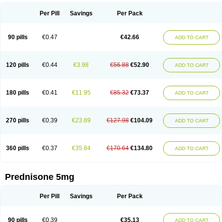
Per Pill
Savings
Per Pack
90 pills
€0.47
€42.66
ADD TO CART
120 pills
€0.44
€3.98
€56.88
€52.90
ADD TO CART
180 pills
€0.41
€11.95
€85.32
€73.37
ADD TO CART
270 pills
€0.39
€23.89
€127.98
€104.09
ADD TO CART
360 pills
€0.37
€35.84
€170.64
€134.80
ADD TO CART
Prednisone 5mg
Per Pill
Savings
Per Pack
90 pills
€0.39
€35.13
ADD TO CART