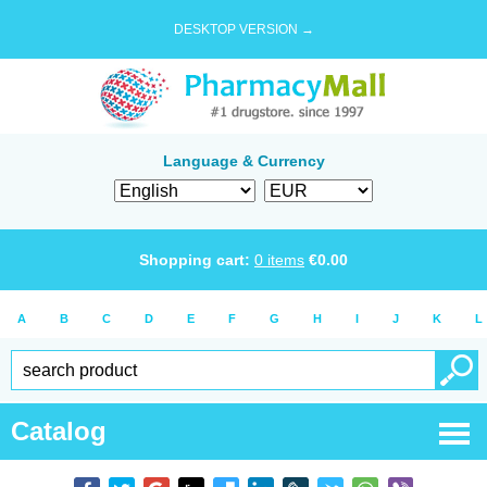
DESKTOP VERSION →
Language & Currency
Shopping cart:
0
items
€
0.00
A
B
C
D
E
F
G
H
I
J
K
L
Catalog