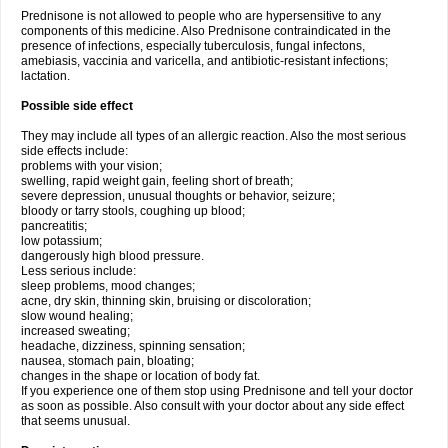
Prednisone is not allowed to people who are hypersensitive to any
components of this medicine. Also Prednisone contraindicated in the
presence of infections, especially tuberculosis, fungal infectons,
amebiasis, vaccinia and varicella, and antibiotic-resistant infections;
lactation.
Possible side effect
They may include all types of an allergic reaction. Also the most serious
side effects include:
problems with your vision;
swelling, rapid weight gain, feeling short of breath;
severe depression, unusual thoughts or behavior, seizure;
bloody or tarry stools, coughing up blood;
pancreatitis;
low potassium;
dangerously high blood pressure.
Less serious include:
sleep problems, mood changes;
acne, dry skin, thinning skin, bruising or discoloration;
slow wound healing;
increased sweating;
headache, dizziness, spinning sensation;
nausea, stomach pain, bloating;
changes in the shape or location of body fat.
If you experience one of them stop using Prednisone and tell your doctor
as soon as possible. Also consult with your doctor about any side effect
that seems unusual.