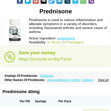
Prednisone
Prednisone is used to reduce inflammation and
alleviate symptoms in a variety of disorders,
including rheumatoid arthritis and severe cases of
asthma.
Active Ingredient:
prednisone
Availability:
In Stock (34 Packages)
Save your money
Mega Discounts on Big Packs
Analogs Of Prednisone:
Deltasone
Other Names Of Prednisone:
Apo-prednisone
Cordrol
Cortancyl
View all
Decortin
Decortisyl
Deltra
Diadreson
Hostacortin
Marsone
Meticorten
Nisone
Norapred
Nosipren
Orasone
Panasol-s
Paracort
Pred-g
Prednibid
Prednicen-m
Prednicot
Predniment
Prednisoloni
Prednisona
Prednisone 40mg
Prednisonum
Sterapred
Ultracorten
Winpred
Per Pill
Savings
Per Pack