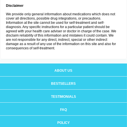
Disclaimer
We provide only general information about medications which does not
cover all directions, possible drug integrations, or precautions.
Information at the site cannot be used for self-treatment and self-
diagnosis. Any specific instructions for a particular patient should be
agreed with your health care adviser or doctor in charge of the case. We
disclaim reliability of this information and mistakes it could contain. We
are not responsible for any direct, indirect, special or other indirect
damage as a result of any use of the information on this site and also for
consequences of self-treatment.
ABOUT US
BESTSELLERS
TESTIMONIALS
FAQ
POLICY