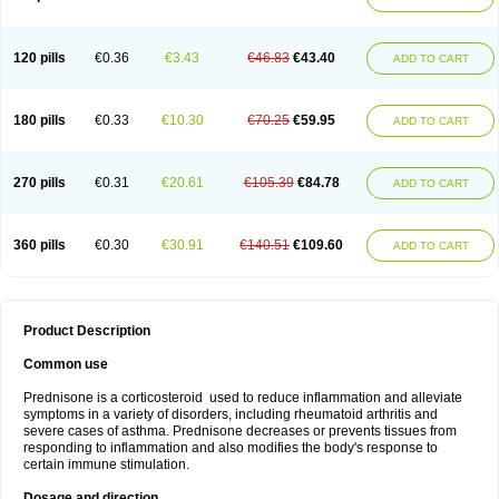
120 pills
€0.36
€3.43
€46.83
€43.40
ADD TO CART
180 pills
€0.33
€10.30
€70.25
€59.95
ADD TO CART
270 pills
€0.31
€20.61
€105.39
€84.78
ADD TO CART
360 pills
€0.30
€30.91
€140.51
€109.60
ADD TO CART
Product Description
Common use
Prednisone is a corticosteroid used to reduce inflammation and alleviate
symptoms in a variety of disorders, including rheumatoid arthritis and
severe cases of asthma. Prednisone decreases or prevents tissues from
responding to inflammation and also modifies the body's response to
certain immune stimulation.
Dosage and direction