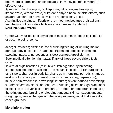
phenytoin), lithium, or rifampin because they may decrease Medrol 's
effectiveness
Aprepitant, clarithromycin, cyclosporine, diltiazem, erythromycin,
itraconazole, ketoconazole, or troleandomycin because side effects, such
as adrenal gland or nervous system problems, may occur
Aspirin, live vaccines, mifepristone, or ritodrine, because their actions
and the risk of their side effects may be increased by Medrol
Possible Side Effects
Check with your doctor if any of these most common side effects persist
or become bothersome:
acne; clumsiness; dizziness; facial flushing; feeling of whirling motion;
general body discomfort; headache; increased appetite; increased
sweating; nausea; nervousness; sleeplessness; upset stomach.
Seek medical attention right away if any of these severe side effects
occur:
severe allergic reactions (rash; hives; itching; difficulty breathing;
tightness in the chest; swelling of the mouth, face, lips, or tongue); black,
tarry stools; changes in body fat; changes in menstrual periods; changes
in skin color; chest pain; mental or mood changes (eg, depression);
muscle pain, weakness, or wasting; seizures; severe nausea or vomiting;
sudden severe dizziness or headache; swelling of feet or legs; symptoms
of infection (eg, fever, chills, sore throat); tendon or bone pain; thinning of
the skin; unusual bruising or bleeding; unusual skin sensation; unusual
weight gain; vision changes or other eye problems; vomit that looks like
coffee grounds.
More Information