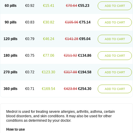
60 pills
€0.92
€15.41
€70.64
€55.23
ADD TO CART
90 pills
€0.83
€30.82
€105.96
€75.14
ADD TO CART
120 pills
€0.79
€46.24
€141.28
€95.04
ADD TO CART
180 pills
€0.75
€77.06
€211.92
€134.86
ADD TO CART
270 pills
€0.72
€123.30
€317.88
€194.58
ADD TO CART
360 pills
€0.71
€169.54
€423.84
€254.30
ADD TO CART
Medrol is used for treating severe allergies, arthritis, asthma, certain
blood disorders, and skin conditions. It may also be used for other
conditions as determined by your doctor.
How to use