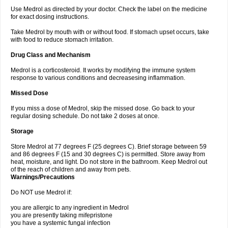
Use Medrol as directed by your doctor. Check the label on the medicine
for exact dosing instructions.
Take Medrol by mouth with or without food. If stomach upset occurs, take
with food to reduce stomach irritation.
Drug Class and Mechanism
Medrol is a corticosteroid. It works by modifying the immune system
response to various conditions and decreasesing inflammation.
Missed Dose
If you miss a dose of Medrol, skip the missed dose. Go back to your
regular dosing schedule. Do not take 2 doses at once.
Storage
Store Medrol at 77 degrees F (25 degrees C). Brief storage between 59
and 86 degrees F (15 and 30 degrees C) is permitted. Store away from
heat, moisture, and light. Do not store in the bathroom. Keep Medrol out
of the reach of children and away from pets.
Warnings/Precautions
Do NOT use Medrol if:
you are allergic to any ingredient in Medrol
you are presently taking mifepristone
you have a systemic fungal infection