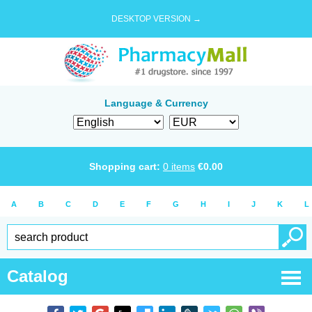
DESKTOP VERSION →
Language & Currency
Shopping cart:
0
items
€
0.00
A
B
C
D
E
F
G
H
I
J
K
L
Catalog