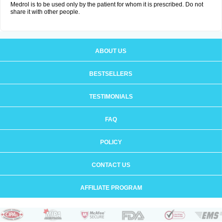
Medrol is to be used only by the patient for whom it is prescribed. Do not
share it with other people.
ABOUT US
BESTSELLERS
TESTIMONIALS
FAQ
POLICY
CONTACT US
AFFILIATE PROGRAM