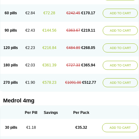
60 pills
€2.84
€72.28
€242.45
€170.17
ADD TO CART
90 pills
€2.43
€144.56
€363.67
€219.11
ADD TO CART
120 pills
€2.23
€216.84
€484.89
€268.05
ADD TO CART
180 pills
€2.03
€361.39
€727.33
€365.94
ADD TO CART
270 pills
€1.90
€578.23
€1091.00
€512.77
ADD TO CART
Medrol 4mg
Per Pill
Savings
Per Pack
30 pills
€1.18
€35.32
ADD TO CART