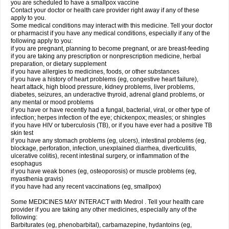
you are scheduled to have a smallpox vaccine
Contact your doctor or health care provider right away if any of these
apply to you.
Some medical conditions may interact with this medicine. Tell your doctor
or pharmacist if you have any medical conditions, especially if any of the
following apply to you:
if you are pregnant, planning to become pregnant, or are breast-feeding
if you are taking any prescription or nonprescription medicine, herbal
preparation, or dietary supplement
if you have allergies to medicines, foods, or other substances
if you have a history of heart problems (eg, congestive heart failure),
heart attack, high blood pressure, kidney problems, liver problems,
diabetes, seizures, an underactive thyroid, adrenal gland problems, or
any mental or mood problems
if you have or have recently had a fungal, bacterial, viral, or other type of
infection; herpes infection of the eye; chickenpox; measles; or shingles
if you have HIV or tuberculosis (TB), or if you have ever had a positive TB
skin test
if you have any stomach problems (eg, ulcers), intestinal problems (eg,
blockage, perforation, infection, unexplained diarrhea, diverticulitis,
ulcerative colitis), recent intestinal surgery, or inflammation of the
esophagus
if you have weak bones (eg, osteoporosis) or muscle problems (eg,
myasthenia gravis)
if you have had any recent vaccinations (eg, smallpox)
Some MEDICINES MAY INTERACT with Medrol . Tell your health care
provider if you are taking any other medicines, especially any of the
following:
Barbiturates (eg, phenobarbital), carbamazepine, hydantoins (eg,