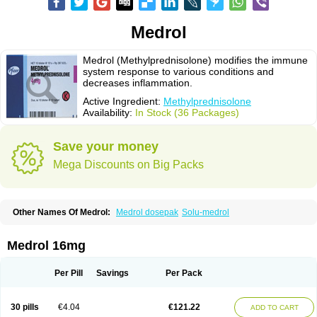
Medrol
Medrol (Methylprednisolone) modifies the immune
system response to various conditions and
decreases inflammation.
Active Ingredient:
Methylprednisolone
Availability:
In Stock (36 Packages)
Save your money
Mega Discounts on Big Packs
Other Names Of Medrol:
Medrol dosepak
Solu-medrol
Medrol 16mg
Per Pill
Savings
Per Pack
30 pills
€4.04
€121.22
ADD TO CART