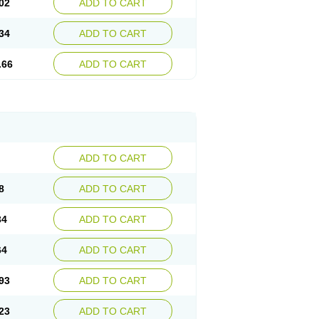
02
ADD TO CART
34
ADD TO CART
.66
ADD TO CART
ADD TO CART
8
ADD TO CART
34
ADD TO CART
64
ADD TO CART
93
ADD TO CART
23
ADD TO CART