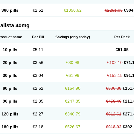
360 pills
€2.51
€1356.62
€2261.03
€904
alista 40mg
Product name
Per Pill
Savings
(only today)
Per Pack
10 pills
€5.11
€51.05
20 pills
€3.56
€30.98
€102.10
€71.
30 pills
€3.04
€61.96
€153.15
€91.
60 pills
€2.52
€154.90
€306.30
€151.
90 pills
€2.35
€247.85
€459.46
€211.
120 pills
€2.27
€340.79
€612.61
€271.
180 pills
€2.18
€526.67
€918.92
€392.