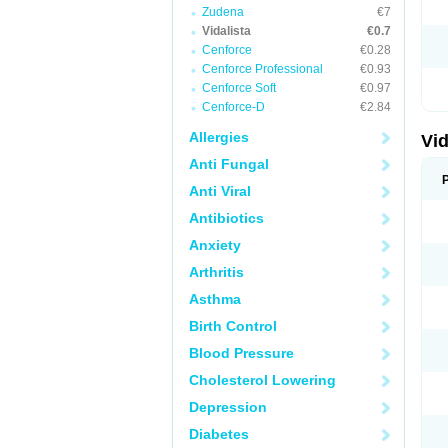
Zudena
€7
Vidalista
€0.7
Cenforce
€0.28
Cenforce Professional
€0.93
Cenforce Soft
€0.97
Cenforce-D
€2.84
Allergies
Vid
Anti Fungal
Anti Viral
Antibiotics
Anxiety
Arthritis
Asthma
Birth Control
Blood Pressure
Cholesterol Lowering
Depression
Diabetes