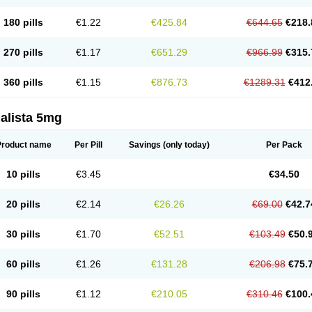
180 pills
€1.22
€425.84
€644.65
€218.
270 pills
€1.17
€651.29
€966.99
€315.
360 pills
€1.15
€876.73
€1289.31
€412
alista 5mg
Product name
Per Pill
Savings
(only today)
Per Pack
10 pills
€3.45
€34.50
20 pills
€2.14
€26.26
€69.00
€42.7
30 pills
€1.70
€52.51
€103.49
€50.
60 pills
€1.26
€131.28
€206.98
€75.
90 pills
€1.12
€210.05
€310.46
€100.