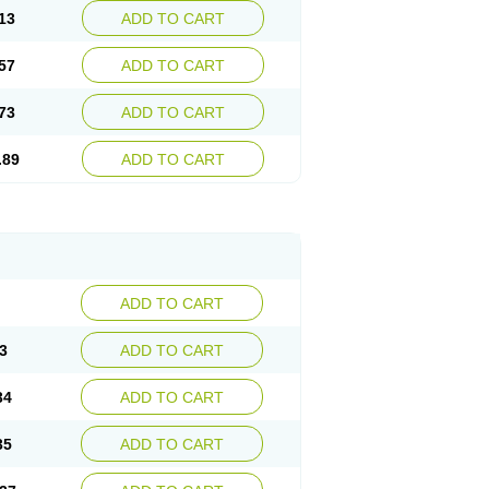
13
ADD TO CART
57
ADD TO CART
73
ADD TO CART
.89
ADD TO CART
ADD TO CART
3
ADD TO CART
34
ADD TO CART
35
ADD TO CART