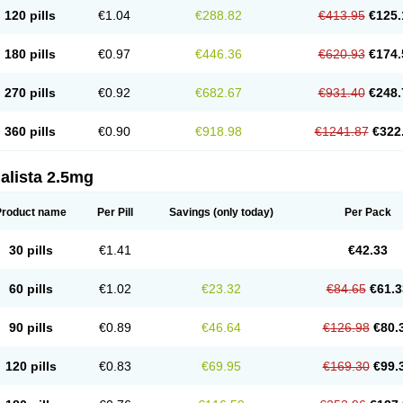
120 pills
€1.04
€288.82
€413.95
€125.
180 pills
€0.97
€446.36
€620.93
€174.
270 pills
€0.92
€682.67
€931.40
€248.
360 pills
€0.90
€918.98
€1241.87
€322
alista 2.5mg
Product name
Per Pill
Savings
(only today)
Per Pack
30 pills
€1.41
€42.33
60 pills
€1.02
€23.32
€84.65
€61.3
90 pills
€0.89
€46.64
€126.98
€80.
120 pills
€0.83
€69.95
€169.30
€99.