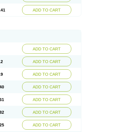
.41
ADD TO CART
ADD TO CART
12
ADD TO CART
19
ADD TO CART
40
ADD TO CART
61
ADD TO CART
82
ADD TO CART
25
ADD TO CART