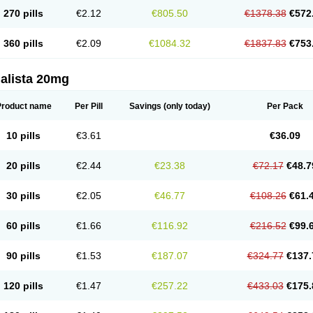
270 pills
€2.12
€805.50
€1378.38
€572
360 pills
€2.09
€1084.32
€1837.83
€753
alista 20mg
Product name
Per Pill
Savings
(only today)
Per Pack
10 pills
€3.61
€36.09
20 pills
€2.44
€23.38
€72.17
€48.7
30 pills
€2.05
€46.77
€108.26
€61.
60 pills
€1.66
€116.92
€216.52
€99.
90 pills
€1.53
€187.07
€324.77
€137.
120 pills
€1.47
€257.22
€433.03
€175.