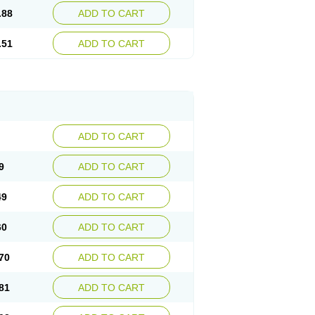
.88
ADD TO CART
.51
ADD TO CART
ADD TO CART
9
ADD TO CART
49
ADD TO CART
60
ADD TO CART
70
ADD TO CART
81
ADD TO CART