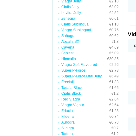
Viagra Jelly
€2.18
Cialis Jelly
€3.02
Levitra Jelly
€4.52
Zenegra
€0.61
Cialis Sublingual
€1.18
Viagra Sublingual
€0.75
Vid
Suhagra
€0.62
Apcalis SX
€1.8
Caverta
€4.69
Forzest
€5.09
Himcolin
€30.85
Viagra Soft Flavoured
€2.26
Super P-Force
€2.78
Super P-Force Oral Jelly
€6.49
Erectafil
€1.33
Tadala Black
€1.66
Cialis Black
€1.2
Red Viagra
€2.64
Viagra Vigour
€2.64
Eriacta
€1.23
Fildena
€0.74
Aurogra
€0.78
Sildigra
€0.7
Tadora
€1.2