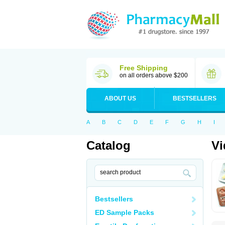
Free Shipping
on all orders above $200
ABOUT US
BESTSELLERS
A
B
C
D
E
F
G
H
I
Catalog
Vi
Bestsellers
ED Sample Packs