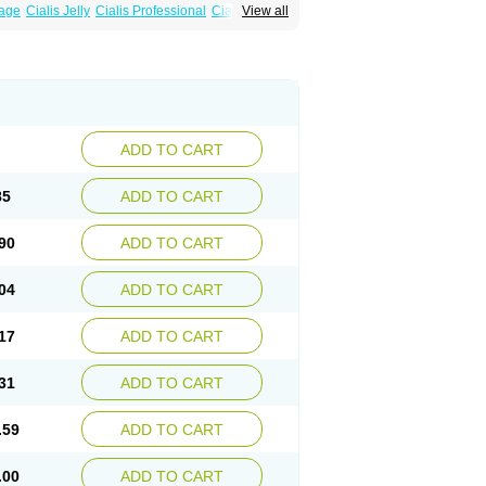
sage
Cialis Jelly
Cialis Professional
Cialis Soft
View all
zest
Sildalis
Super Cialis
Tadacip
ADD TO CART
85
ADD TO CART
90
ADD TO CART
04
ADD TO CART
17
ADD TO CART
31
ADD TO CART
.59
ADD TO CART
.00
ADD TO CART