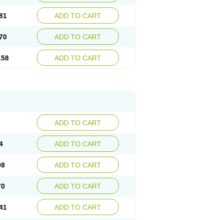
81
ADD TO CART
70
ADD TO CART
.58
ADD TO CART
ADD TO CART
4
ADD TO CART
98
ADD TO CART
70
ADD TO CART
41
ADD TO CART