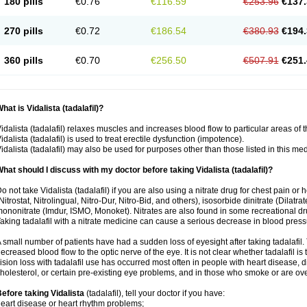
180 pills
€0.76
€116.59
€253.96
€137.
270 pills
€0.72
€186.54
€380.93
€194.
360 pills
€0.70
€256.50
€507.91
€251.
hat is Vidalista (tadalafil)?
idalista (tadalafil) relaxes muscles and increases blood flow to particular areas of 
idalista (tadalafil) is used to treat erectile dysfunction (impotence).
idalista (tadalafil) may also be used for purposes other than those listed in this me
hat should I discuss with my doctor before taking Vidalista (tadalafil)?
o not take Vidalista (tadalafil) if you are also using a nitrate drug for chest pain or
Nitrostat, Nitrolingual, Nitro-Dur, Nitro-Bid, and others), isosorbide dinitrate (Dilatra
ononitrate (Imdur, ISMO, Monoket). Nitrates are also found in some recreational drug
aking tadalafil with a nitrate medicine can cause a serious decrease in blood pressure
 small number of patients have had a sudden loss of eyesight after taking tadalafil. 
ecreased blood flow to the optic nerve of the eye. It is not clear whether tadalafil i
ision loss with tadalafil use has occurred most often in people with heart disease, 
holesterol, or certain pre-existing eye problems, and in those who smoke or are ove
efore taking Vidalista
(tadalafil), tell your doctor if you have:
eart disease or heart rhythm problems;