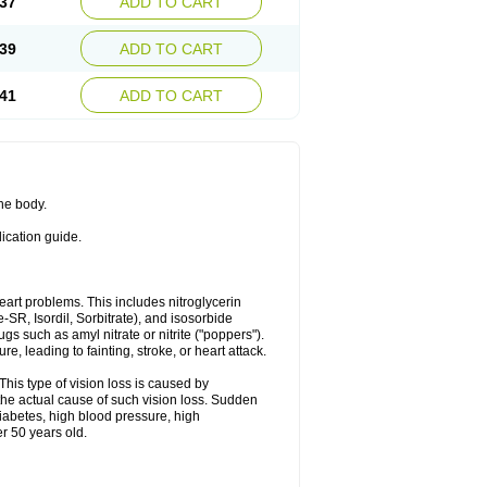
37
ADD TO CART
39
ADD TO CART
41
ADD TO CART
the body.
dication guide.
 heart problems. This includes nitroglycerin
te-SR, Isordil, Sorbitrate), and isosorbide
s such as amyl nitrate or nitrite ("poppers").
, leading to fainting, stroke, or heart attack.
This type of vision loss is caused by
s the actual cause of such vision loss. Sudden
diabetes, high blood pressure, high
r 50 years old.