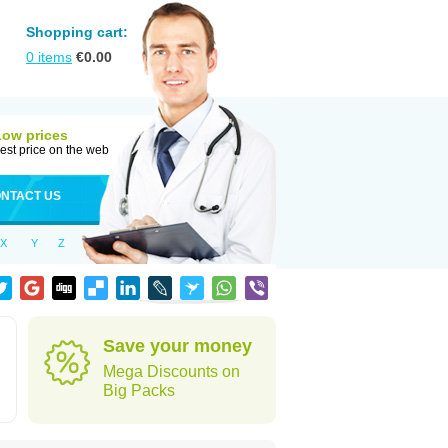
Shopping cart:
0
items
€
0.00
Low prices
est price on the web
NTACT US
X
Y
Z
Save your money
Mega Discounts on
Big Packs