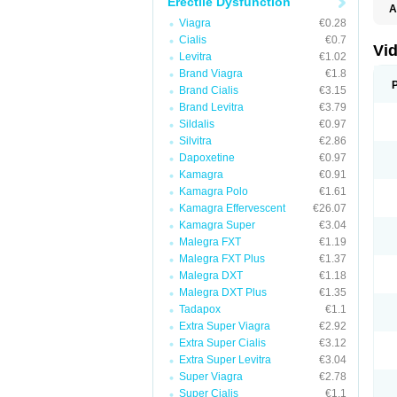
Erectile Dysfunction
A
C
Viagra
€0.28
T
Cialis
€0.7
Vid
Levitra
€1.02
Brand Viagra
€1.8
Brand Cialis
€3.15
Brand Levitra
€3.79
Sildalis
€0.97
Silvitra
€2.86
Dapoxetine
€0.97
Kamagra
€0.91
Kamagra Polo
€1.61
Kamagra Effervescent
€26.07
Kamagra Super
€3.04
Malegra FXT
€1.19
Malegra FXT Plus
€1.37
Malegra DXT
€1.18
Malegra DXT Plus
€1.35
Tadapox
€1.1
Extra Super Viagra
€2.92
Extra Super Cialis
€3.12
Extra Super Levitra
€3.04
Super Viagra
€2.78
Super Cialis
€1.1