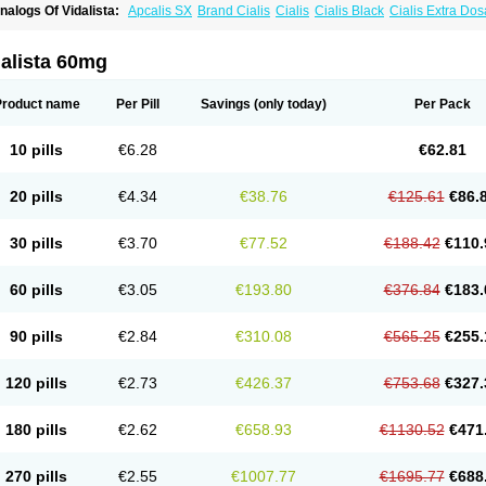
nalogs Of Vidalista:
Apcalis SX
Brand Cialis
Cialis
Cialis Black
Cialis Extra Do
ialis Sublingual
Cialis Super Active
Erectafil
Extra Super Cialis
Female Cialis
For
adala Black
Tadalis SX
Tadapox
Tadora
alista 60mg
Product name
Per Pill
Savings
(only today)
Per Pack
10 pills
€6.28
€62.81
20 pills
€4.34
€38.76
€125.61
€86.
30 pills
€3.70
€77.52
€188.42
€110.
60 pills
€3.05
€193.80
€376.84
€183.
90 pills
€2.84
€310.08
€565.25
€255.
120 pills
€2.73
€426.37
€753.68
€327.
180 pills
€2.62
€658.93
€1130.52
€471
270 pills
€2.55
€1007.77
€1695.77
€688