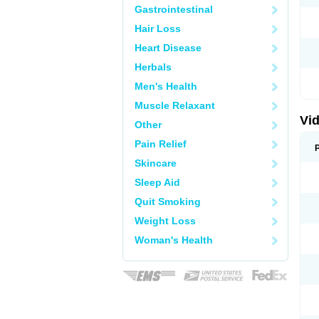
Gastrointestinal
Hair Loss
Heart Disease
Herbals
Men's Health
Muscle Relaxant
Vid
Other
Pain Relief
Skincare
Sleep Aid
Quit Smoking
Weight Loss
Woman's Health