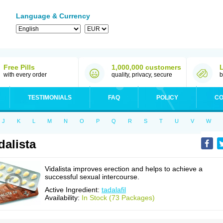
Language & Currency
Free Pills
1,000,000 customers
with every order
quality, privacy, secure
b
TESTIMONIALS
FAQ
POLICY
CO
J
K
L
M
N
O
P
Q
R
S
T
U
V
W
dalista
Vidalista improves erection and helps to achieve a
successful sexual intercourse.
Active Ingredient:
tadalafil
Availability:
In Stock (73 Packages)