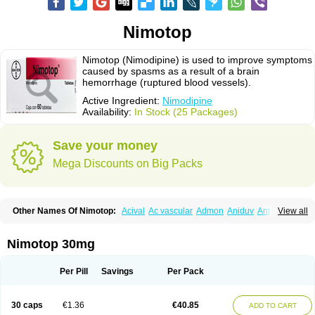
Nimotop
Nimotop (Nimodipine) is used to improve symptoms
caused by spasms as a result of a brain
hemorrhage (ruptured blood vessels).
Active Ingredient:
Nimodipine
Availability:
In Stock (25 Packages)
Save your money
Mega Discounts on Big Packs
Other Names Of Nimotop:
Acival
Ac vascular
Admon
Aniduv
Antis
View all
Befimat
Bloquel
Brainal
Brainox
Calnit
Cebrofort
Ceremax
Curban
Dilceren
Eugerial
Explaner
Figozant
Finacilen
Genovox
Grifonimod
Irricer
Irrigandum
Irrigor
Irrisana
Iskidrop
Kenesil
Macobal
Megavital
Nimotop 30mg
Modip
Modipin
Myodipine
Naborel
Nemodine
Nemotan
Neurocal
Neurogeron
Nidip
Nimobal
Nimobrain
Nimocal
Nimodil
Nimodilat
Nimodip
Nimodipin
Nimodipina
Nimodipino
Nimodipinum
Nimopidina
Per Pill
Savings
Per Pack
Nimopin
Nimovac-v
Nisom
Nivas
Noodipina
Nortolan
Oxigen
Periplum
Regental
Remontal
Rosital
Sobrepina
Stigmicarpin
Tenocard
Thrionipen
Trinalion
Tropocer
Vacer
Vasoactin
Vasotop
Vastripine
Ziremex
30 caps
€1.36
€40.85
ADD TO CART