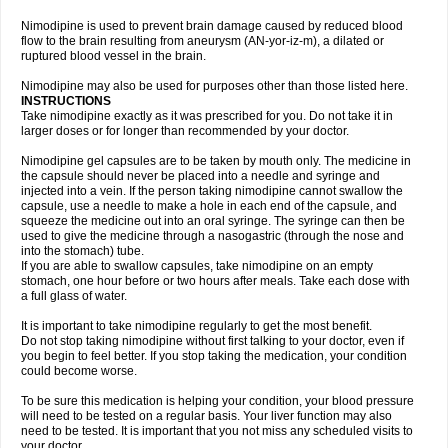
Nimodipine is used to prevent brain damage caused by reduced blood
flow to the brain resulting from aneurysm (AN-yor-iz-m), a dilated or
ruptured blood vessel in the brain.
Nimodipine may also be used for purposes other than those listed here.
INSTRUCTIONS
Take nimodipine exactly as it was prescribed for you. Do not take it in
larger doses or for longer than recommended by your doctor.
Nimodipine gel capsules are to be taken by mouth only. The medicine in
the capsule should never be placed into a needle and syringe and
injected into a vein. If the person taking nimodipine cannot swallow the
capsule, use a needle to make a hole in each end of the capsule, and
squeeze the medicine out into an oral syringe. The syringe can then be
used to give the medicine through a nasogastric (through the nose and
into the stomach) tube.
If you are able to swallow capsules, take nimodipine on an empty
stomach, one hour before or two hours after meals. Take each dose with
a full glass of water.
It is important to take nimodipine regularly to get the most benefit.
Do not stop taking nimodipine without first talking to your doctor, even if
you begin to feel better. If you stop taking the medication, your condition
could become worse.
To be sure this medication is helping your condition, your blood pressure
will need to be tested on a regular basis. Your liver function may also
need to be tested. It is important that you not miss any scheduled visits to
your doctor.