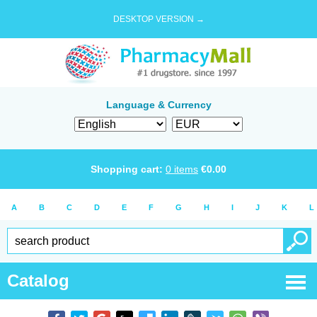
DESKTOP VERSION →
Language & Currency
Shopping cart:
0
items
€
0.00
A
B
C
D
E
F
G
H
I
J
K
L
Catalog