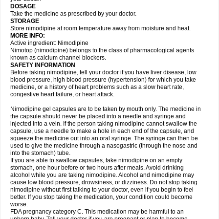
DOSAGE
Take the medicine as prescribed by your doctor.
STORAGE
Store nimodipine at room temperature away from moisture and heat.
MORE INFO:
Active ingredient: Nimodipine
Nimotop (nimodipine) belongs to the class of pharmacological agents
known as calcium channel blockers.
SAFETY INFORMATION
Before taking nimodipine, tell your doctor if you have liver disease, low
blood pressure, high blood pressure (hypertension) for which you take
medicine, or a history of heart problems such as a slow heart rate,
congestive heart failure, or heart attack.
Nimodipine gel capsules are to be taken by mouth only. The medicine in
the capsule should never be placed into a needle and syringe and
injected into a vein. If the person taking nimodipine cannot swallow the
capsule, use a needle to make a hole in each end of the capsule, and
squeeze the medicine out into an oral syringe. The syringe can then be
used to give the medicine through a nasogastric (through the nose and
into the stomach) tube.
If you are able to swallow capsules, take nimodipine on an empty
stomach, one hour before or two hours after meals. Avoid drinking
alcohol while you are taking nimodipine. Alcohol and nimodipine may
cause low blood pressure, drowsiness, or dizziness. Do not stop taking
nimodipine without first talking to your doctor, even if you begin to feel
better. If you stop taking the medication, your condition could become
worse.
FDA pregnancy category C. This medication may be harmful to an