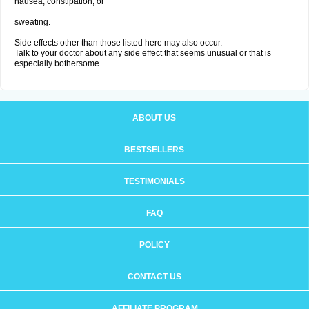
nausea, constipation; or
sweating.
Side effects other than those listed here may also occur.
Talk to your doctor about any side effect that seems unusual or that is
especially bothersome.
ABOUT US
BESTSELLERS
TESTIMONIALS
FAQ
POLICY
CONTACT US
AFFILIATE PROGRAM