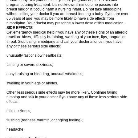
unborn baby. Tell your doctor if you are pregnant or plan to become
pregnant during treatment. It is not known if nimodipine passes into
breast milk or if it could harm a nursing infant. Do not take nimodipine
without telling your doctor if you are breast-feeding a baby. If you are over
65 years of age, you may be more likely to have side effects from
nimodipine. Your doctor may prescribe a lower dose of this medication.
SIDE EFFECTS
Get emergency medical help if you have any of these signs of an allergic
reaction: hives; difficulty breathing; swelling of your face, lips, tongue, or
throat. Stop using nimodipine and call your doctor at once if you have
any of these serious side effects:
unusually fast or slow heartbeats;
fainting or severe dizziness;
easy bruising or bleeding, unusual weakness;
swelling in your legs or ankles.
Other, less serious side effects may be more likely. Continue taking
nimotop and talk to your doctor if you have any of these less serious side
effects:
mild dizziness;
flushing (redness, warmth, or tingling feeling);
headache;