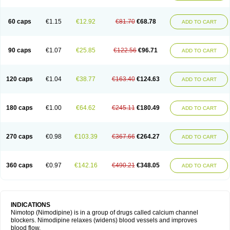
60 caps
€1.15
€12.92
€81.70
€68.78
ADD TO CART
90 caps
€1.07
€25.85
€122.56
€96.71
ADD TO CART
120 caps
€1.04
€38.77
€163.40
€124.63
ADD TO CART
180 caps
€1.00
€64.62
€245.11
€180.49
ADD TO CART
270 caps
€0.98
€103.39
€367.66
€264.27
ADD TO CART
360 caps
€0.97
€142.16
€490.21
€348.05
ADD TO CART
INDICATIONS
Nimotop (Nimodipine) is in a group of drugs called calcium channel
blockers. Nimodipine relaxes (widens) blood vessels and improves
blood flow.