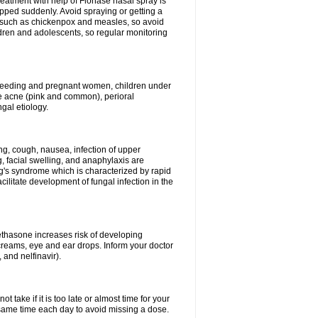
reatment with help of Flonase nasal spray is
pped suddenly. Avoid spraying or getting a
s such as chickenpox and measles, so avoid
ildren and adolescents, so regular monitoring
astfeeding and pregnant women, children under
ave acne (pink and common), perioral
ngal etiology.
g, cough, nausea, infection of upper
ing, facial swelling, and anaphylaxis are
g's syndrome which is characterized by rapid
ilitate development of fungal infection in the
thasone increases risk of developing
creams, eye and ear drops. Inform your doctor
 and nelfinavir).
 take if it is too late or almost time for your
ame time each day to avoid missing a dose.