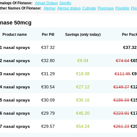
nalogs Of Flonase:
Advair Diskus
Seroflo
ther Names Of Flonase:
Atemur
Atemur diskus
Cutivate
Flixonase
Flixotide
Fli
luticasona
Fluticasonpropionat
Fluticasonum
Flutivate
Zoflut
onase 50mcg
Product name
Per Pill
Savings
(only today)
Per Pac
1 nasal sprays
€37.32
€37.32
2 nasal sprays
€32.80
€9.04
€74.64
€6
3 nasal sprays
€31.29
€18.08
€111.95
€9
4 nasal sprays
€30.54
€27.12
€149.27
€1
5 nasal sprays
€30.09
€36.16
€186.59
€1
6 nasal sprays
€29.79
€45.20
€223.91
€1
7 nasal sprays
€29.57
€54.24
€261.23
€2