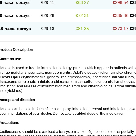
8 nasal sprays
€29.41
€63.27
€298.54
€2
9 nasal sprays
€29.28
€72.31
€335.86
€2
10 nasal sprays
€29.18
€81.35
€373.17
€2
roduct Description
Common use
lonase is used to treat inflammation, allergy, pruritus which appear in patients with
rurigo nodularis, psoriasis, neurodermatitis, Vidal's disease (lichen simplex chronic
iscoid lupus erythematosus, generalized erythroderma, insect bites, miliaria rubra, 
luticasone propionate, inhibits proliferation of mast cells, eosinophils, lymphocyt
roduction and release of inflammation mediators and other biological active subst
nd cytokines).
Dosage and direction
lonase can be sold in form of a nasal spray, inhalation aerosol and inhalation powde
ecommendations of your doctor. Do not take doubled dose of the medication.
Precautions
autiousness should be exercised after systemic use of glucocorticoids, especially i