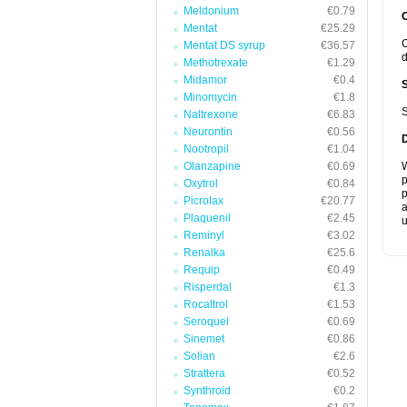
Meldonium
€0.79
Mentat
€25.29
C
Mentat DS syrup
€36.57
d
Methotrexate
€1.29
Midamor
€0.4
Minomycin
€1.8
S
Naltrexone
€6.83
Neurontin
€0.56
Nootropil
€1.04
Olanzapine
€0.69
W
p
Oxytrol
€0.84
p
Picrolax
€20.77
a
Plaquenil
€2.45
u
Reminyl
€3.02
Renalka
€25.6
Requip
€0.49
Risperdal
€1.3
Rocaltrol
€1.53
Seroquel
€0.69
Sinemet
€0.86
Solian
€2.6
Strattera
€0.52
Synthroid
€0.2