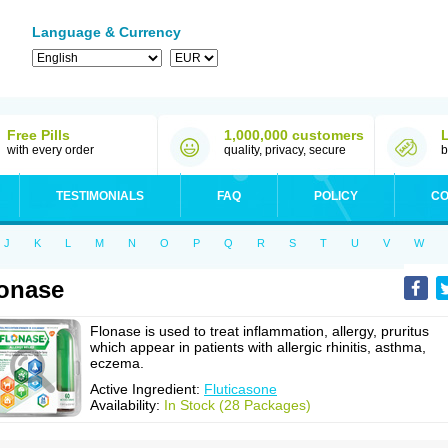
Language & Currency
Free Pills
1,000,000 customers
with every order
quality, privacy, secure
b
TESTIMONIALS
FAQ
POLICY
CO
J
K
L
M
N
O
P
Q
R
S
T
U
V
W
onase
Flonase is used to treat inflammation, allergy, pruritus
which appear in patients with allergic rhinitis, asthma,
eczema.
Active Ingredient:
Fluticasone
Availability:
In Stock (28 Packages)