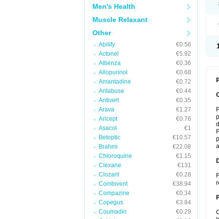
Men's Health
Muscle Relaxant
Other
Abilify
€0.56
Actonel
€5.92
Albenza
€0.36
Allopurinol
€0.68
P
Amantadine
€0.72
Antabuse
€0.44
Antivert
€0.35
Arava
€1.27
F
p
Aricept
€0.76
d
Asacol
€1
F
Betoptic
€10.57
p
a
Brahmi
€22.08
Chloroquine
€1.15
Clexane
€131
Clozaril
€0.28
F
r
Combivent
€38.94
Compazine
€0.34
Copegus
€3.84
Coumadin
€0.29
C