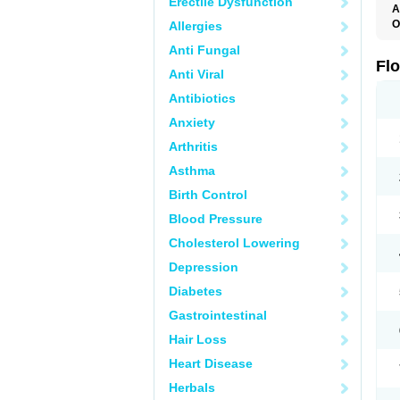
Erectile Dysfunction
A
O
Allergies
F
Anti Fungal
Fl
Anti Viral
Antibiotics
Anxiety
Arthritis
Asthma
Birth Control
Blood Pressure
Cholesterol Lowering
Depression
Diabetes
Gastrointestinal
Hair Loss
Heart Disease
Herbals