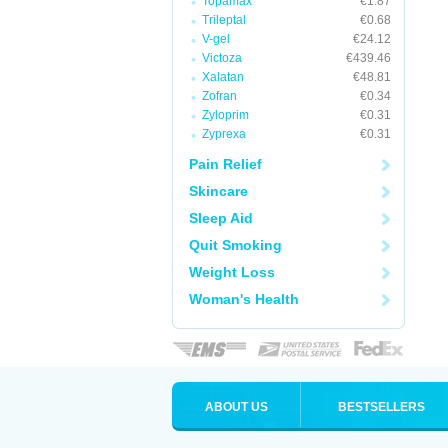
Topamax
€1.87
Trileptal
€0.68
V-gel
€24.12
Victoza
€439.46
Xalatan
€48.81
Zofran
€0.34
Zyloprim
€0.31
Zyprexa
€0.31
Pain Relief
Skincare
Sleep Aid
Quit Smoking
Weight Loss
Woman's Health
ABOUT US
BESTSELLERS