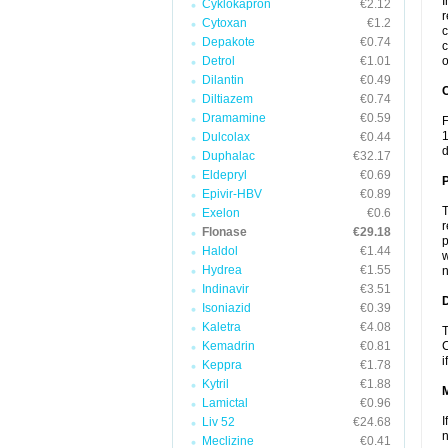
I
Cyklokapron
€2.12
r
Cytoxan
€1.2
c
Depakote
€0.74
c
Detrol
€1.01
o
Dilantin
€0.49
C
Diltiazem
€0.74
Dramamine
€0.59
F
1
Dulcolax
€0.44
d
Duphalac
€32.17
Eldepryl
€0.69
P
Epivir-HBV
€0.89
T
Exelon
€0.6
r
Flonase
€29.18
p
Haldol
€1.44
w
Hydrea
€1.55
n
Indinavir
€3.51
D
Isoniazid
€0.39
Kaletra
€4.08
T
Kemadrin
€0.81
C
i
Keppra
€1.78
Kytril
€1.88
Lamictal
€0.96
I
Liv 52
€24.68
n
Meclizine
€0.41