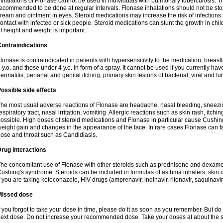
nhalations of Flonase cannot be used in individuals with pulmonary tuberculosis. T
ecommended to be done at regular intervals. Flonase inhalations should not be sto
ream and ointment in eyes. Steroid medications may increase the risk of infection
ontact with infected or sick people. Steroid medications can stunt the growth in ch
f height and weight is important.
ontraindications
lonase is contraindicated in patients with hypersensitivity to the medication, bre
 y.o. and those under 4 y.o. in form of a spray. It cannot be used if you currently h
ermatitis, perianal and genital itching, primary skin lesions of bacterial, viral and fu
ossible side effects
he most usual adverse reactions of Flonase are headache, nasal bleeding, sneezin
espiratory tract, nasal irritation, vomiting. Allergic reactions such as skin rash, itch
ossible. High doses of steroid medications and Flonase in particular cause Cushin
eight gain and changes in the appearance of the face. In rare cases Flonase can fac
ose and throat such as Candidiasis.
rug interactions
he concomitant use of Flonase with other steroids such as prednisone and dexame
ushing's syndrome. Steroids can be included in formulas of asthma inhalers, skin 
f you are taking ketoconazole, HIV drugs (amprenavir, indinavir, ritonavir, saquinavir,
Missed dose
f you forgot to take your dose in time, please do it as soon as you remember. But do not
ext dose. Do not increase your recommended dose. Take your doses at about the s