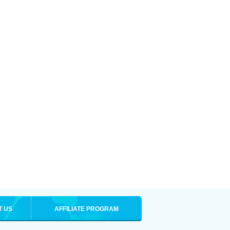
T US
AFFILIATE PROGRAM