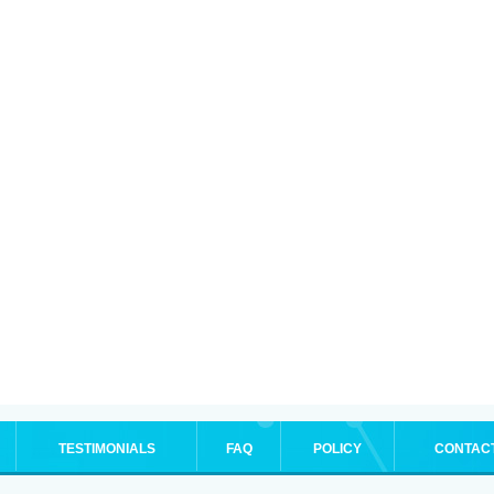
TESTIMONIALS
FAQ
POLICY
CONTAC