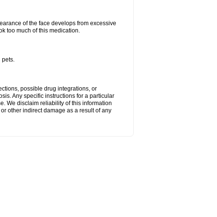
arance of the face develops from excessive
ok too much of this medication.
 pets.
ctions, possible drug integrations, or
is. Any specific instructions for a particular
. We disclaim reliability of this information
l or other indirect damage as a result of any