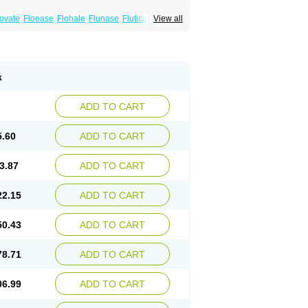
xovate
Floease
Flohale
Flunase
Fluticanose
View all
k
ADD TO CART
5.60
ADD TO CART
3.87
ADD TO CART
22.15
ADD TO CART
50.43
ADD TO CART
78.71
ADD TO CART
06.99
ADD TO CART