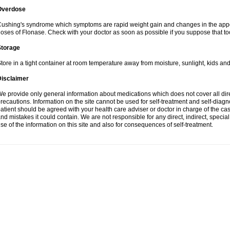
Overdose
ushing's syndrome which symptoms are rapid weight gain and changes in the appe
oses of Flonase. Check with your doctor as soon as possible if you suppose that to
Storage
tore in a tight container at room temperature away from moisture, sunlight, kids and
Disclaimer
e provide only general information about medications which does not cover all dire
recautions. Information on the site cannot be used for self-treatment and self-diagnos
atient should be agreed with your health care adviser or doctor in charge of the case
nd mistakes it could contain. We are not responsible for any direct, indirect, specia
se of the information on this site and also for consequences of self-treatment.