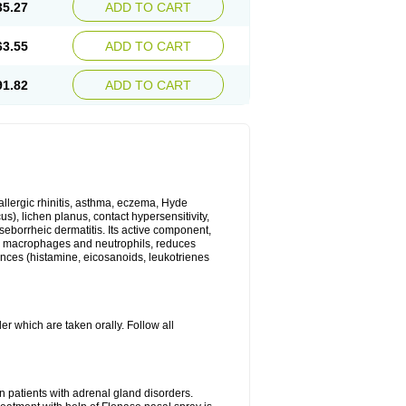
35.27
ADD TO CART
63.55
ADD TO CART
91.82
ADD TO CART
 allergic rhinitis, asthma, eczema, Hyde
us), lichen planus, contact hypersensitivity,
seborrheic dermatitis. Its active component,
es, macrophages and neutrophils, reduces
ances (histamine, eicosanoids, leukotrienes
r which are taken orally. Follow all
n patients with adrenal gland disorders.