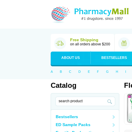
Free Shipping
on all orders above $200
ABOUT US
BESTSELLERS
A
B
C
D
E
F
G
H
I
Catalog
Fl
Bestsellers
ED Sample Packs