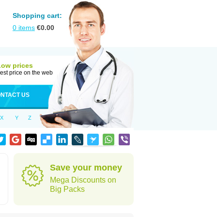
Shopping cart:
0
items
€
0.00
Low prices
est price on the web
NTACT US
X
Y
Z
Save your money
Mega Discounts on
Big Packs